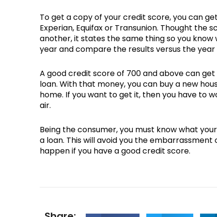
To get a copy of your credit score, you can ge
Experian, Equifax or Transunion. Thought the s
another, it states the same thing so you know 
year and compare the results versus the year
A good credit score of 700 and above can get 
loan. With that money, you can buy a new house
home. If you want to get it, then you have to w
air.
Being the consumer, you must know what your c
a loan. This will avoid you the embarrassment o
happen if you have a good credit score.
Share: