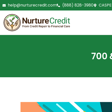
Skip
help@nurturecredit.com
(888) 828-3980
CASPE
to
content
700 