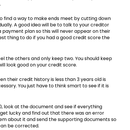
.
 to find a way to make ends meet by cutting down
lly. A good idea will be to talk to your creditor
 payment plan so this will never appear on their
t thing to do if you had a good credit score the
cel the others and only keep two. You should keep
ill look good on your credit score.
heir credit history is less than 3 years old is
sary. You just have to think smart to see if it is
700, look at the document and see if everything
get lucky and find out that there was an error
them about it and send the supporting documents so
can be corrected.