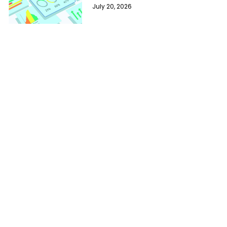
July 20, 2026