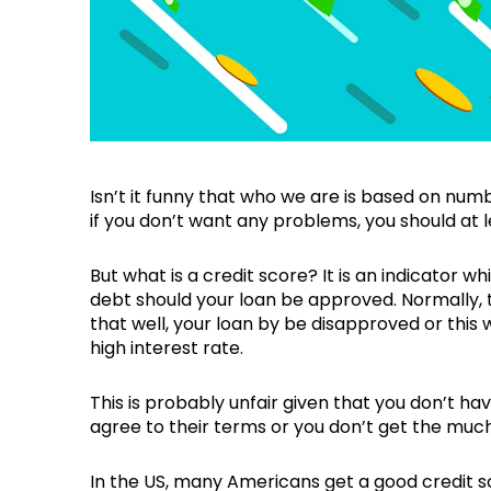
Isn’t it funny that who we are is based on nu
if you don’t want any problems, you should at 
But what is a credit score? It is an indicator whi
debt should your loan be approved. Normally, t
that well, your loan by be disapproved or this 
high interest rate.
This is probably unfair given that you don’t have
agree to their terms or you don’t get the muc
In the US, many Americans get a good credit 