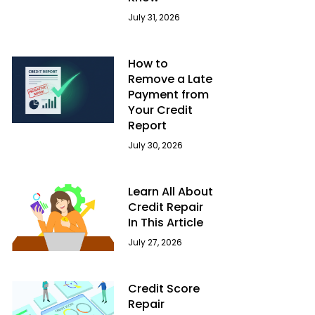
July 31, 2026
How to
Remove a Late
Payment from
Your Credit
Report
July 30, 2026
Learn All About
Credit Repair
In This Article
July 27, 2026
Credit Score
Repair