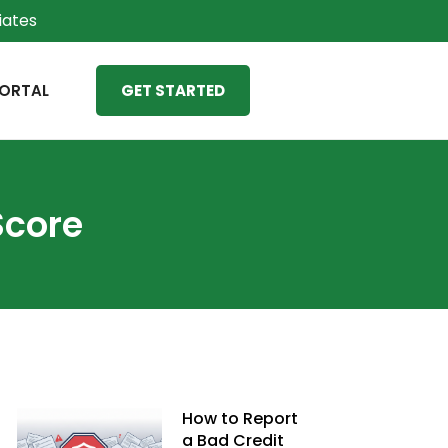
liates
ORTAL
GET STARTED
Score
How to Report
a Bad Credit