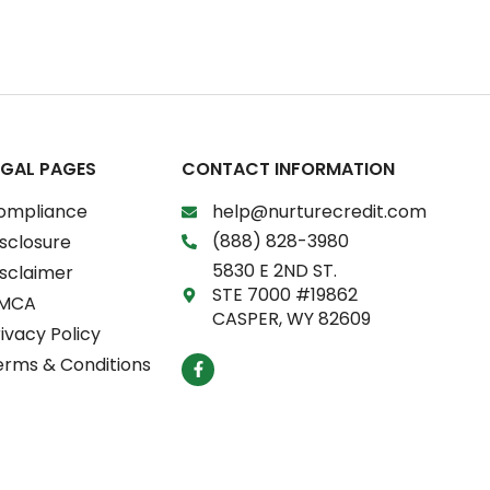
EGAL PAGES
CONTACT INFORMATION
ompliance
help@nurturecredit.com
(888) 828-3980
sclosure
5830 E 2ND ST.
isclaimer
STE 7000 #19862
MCA
CASPER, WY 82609
ivacy Policy
F
erms & Conditions
a
c
e
b
o
o
k