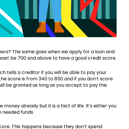
mbers? The same goes when we apply for a loan and
least be 700 and above to have a good credit score.
ch tells a creditor if you will be able to pay your
he score is from 340 to 850 and if you don’t score
will be granted as long as you accept to pay the
 money already but it is a fact of life. It’s either you
h needed funds.
score. This happens because they don’t spend