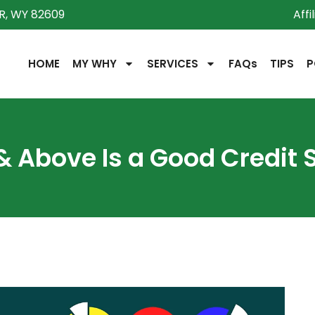
R, WY 82609
Affi
HOME
MY WHY
SERVICES
FAQs
TIPS
P
& Above Is a Good Credit 