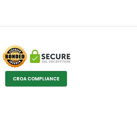
CROA COMPLIANCE