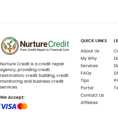
QUICK LINKS
L
About Us
C
My Why
Di
Nurture Credit is a credit repair
Services
D
agency, providing credit
FAQs
D
restoration, credit building, credit
Tips
Pr
monitoring and business credit
services.
Portal
T
Contact Us
We Accept:
Affilates