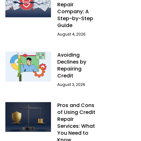
Repair
Company: A
Step-by-Step
Guide
August 4, 2026
Avoiding
Declines by
Repairing
Credit
August 3, 2026
Pros and Cons
of Using Credit
Repair
Services: What
You Need to
Know