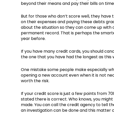
beyond their means and pay their bills on time
But for those who don’t score well, they have
on their expenses and paying these debts gradua
about the situation so they can come up with a
permanent record. That is perhaps the smartes
year before.
If you have many credit cards, you should can
the one that you have had the longest as this w
One mistake some people make especially when t
opening a new account even when it is not neces
worth the risk.
If your credit score is just a few points from 
stated there is correct. Who knows, you might 
made. You can call the credit agency to tell 
an investigation can be done and this matter 