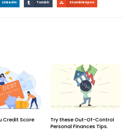
LinkedIn
Tumblr
StumbleUpon
 Credit Score
Try these Out-Of-Control
Personal Finances Tips.