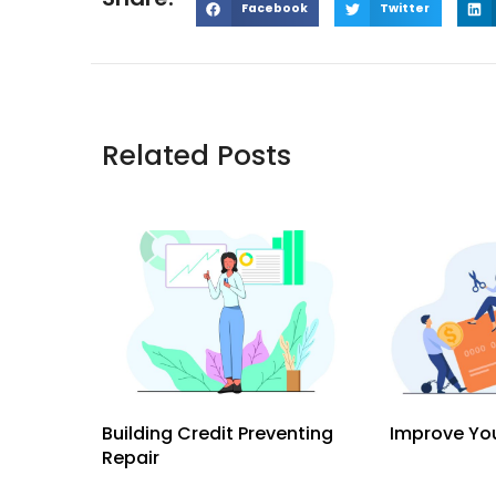
Facebook
Twitter
Related Posts
Building Credit Preventing
Improve You
Repair