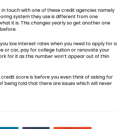
t in touch with one of these credit agencies namely
coring system they use is different from one
what it is. This changes yearly so get another one
 before.
you low interest rates when you need to apply for a
 or car, pay for college tuition or renovate your
ork for it as this number won’t appear out of thin
redit score is before you even think of asking for
f being told that there are issues which will never