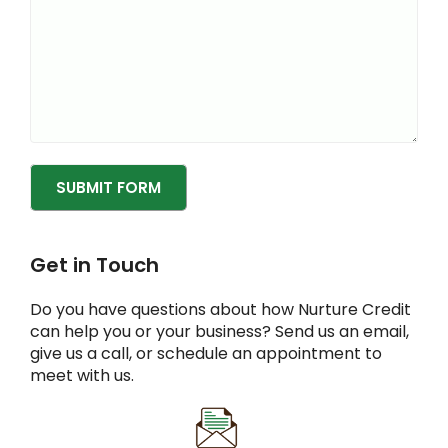
SUBMIT FORM
Get in Touch
Do you have questions about how Nurture Credit
can help you or your business? Send us an email,
give us a call, or schedule an appointment to
meet with us.