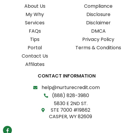
About Us
Compliance
My Why
Disclosure
Services
Disclaimer
FAQs
DMCA
Tips
Privacy Policy
Portal
Terms & Conditions
Contact Us
Affilates
CONTACT INFORMATION
help@nurturecredit.com
(888) 828-3980
5830 E 2ND ST.
STE 7000 #19862
CASPER, WY 82609
F
a