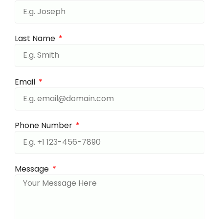
Last Name
Email
Phone Number
Message