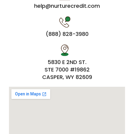
help@nurturecredit.com
(888) 828-3980
5830 E 2ND ST.
STE 7000 #19862
CASPER, WY 82609