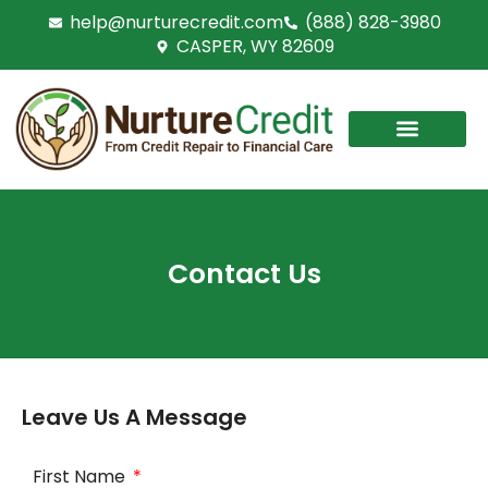
Skip
help@nurturecredit.com
(888) 828-3980
to
CASPER, WY 82609
content
Contact Us
Leave Us A Message
First Name