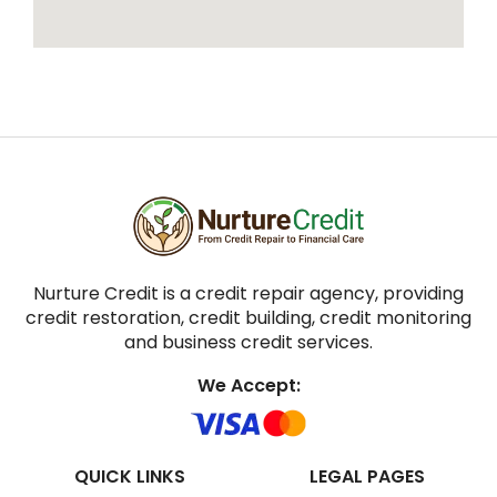
Nurture Credit is a credit repair agency, providing
credit restoration, credit building, credit monitoring
and business credit services.
We Accept:
QUICK LINKS
LEGAL PAGES