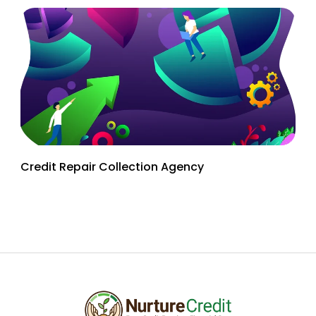
Credit Repair Collection Agency