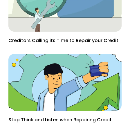
Creditors Calling its Time to Repair your Credit
Stop Think and Listen when Repairing Credit