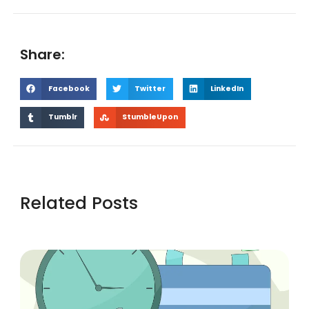
Share:
Facebook
Twitter
LinkedIn
Tumblr
StumbleUpon
Related Posts