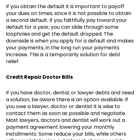
If you obtain the default it is important to payoff
your dues on times, since it is not possible to obtain
a second default. If you faithfully pay toward your
default for a year, you can slide through some
loopholes and get the default dropped. The
downside is when you apply for a default and makes
your payments, in the long run your payments
increase. This is a temporarily solution for debt
relief.
Credit Repair Doctor Bills
If you have doctor, dental, or lawyer debts and need
a solution, be aware there is an option available. If
you owe a lawyer, doctor or dentist it is wise to
contact them as soon as possible and negotiate.
Most lawyers, doctors and dentist will work out a
payment agreement lowering your monthly
installments. Some reduce your bills, while others