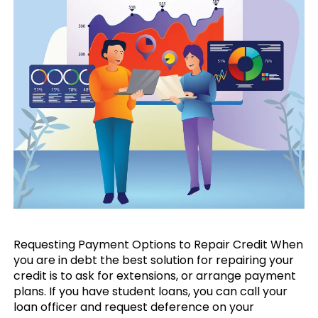
Requesting Payment Options to Repair Credit When
you are in debt the best solution for repairing your
credit is to ask for extensions, or arrange payment
plans. If you have student loans, you can call your
loan officer and request deference on your