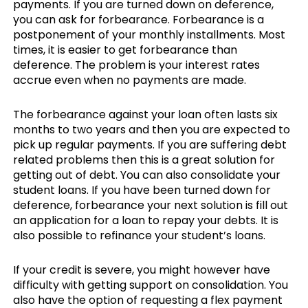
payments. If you are turned down on deference,
you can ask for forbearance. Forbearance is a
postponement of your monthly installments. Most
times, it is easier to get forbearance than
deference. The problem is your interest rates
accrue even when no payments are made.
The forbearance against your loan often lasts six
months to two years and then you are expected to
pick up regular payments. If you are suffering debt
related problems then this is a great solution for
getting out of debt. You can also consolidate your
student loans. If you have been turned down for
deference, forbearance your next solution is fill out
an application for a loan to repay your debts. It is
also possible to refinance your student’s loans.
If your credit is severe, you might however have
difficulty with getting support on consolidation. You
also have the option of requesting a flex payment