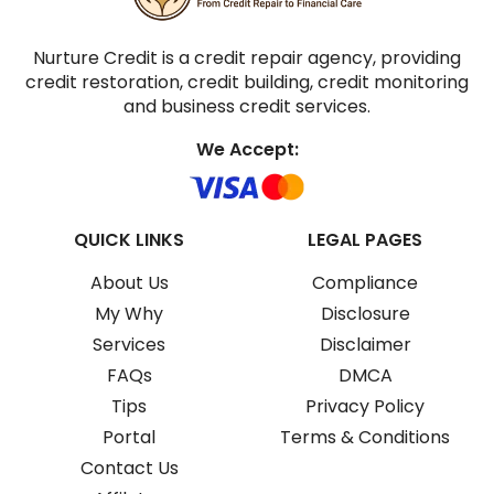
Nurture Credit is a credit repair agency, providing
credit restoration, credit building, credit monitoring
and business credit services.
We Accept:
QUICK LINKS
LEGAL PAGES
About Us
Compliance
My Why
Disclosure
Services
Disclaimer
FAQs
DMCA
Tips
Privacy Policy
Portal
Terms & Conditions
Contact Us