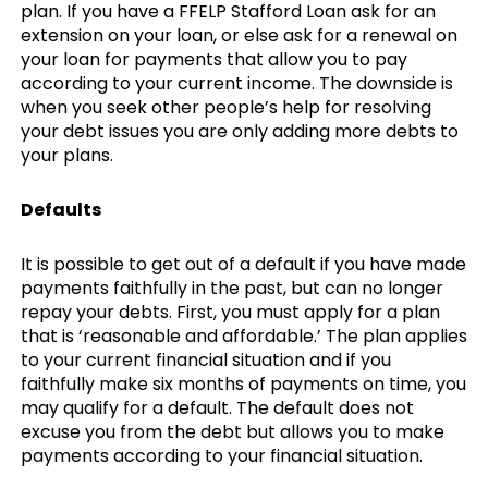
plan. If you have a FFELP Stafford Loan ask for an
extension on your loan, or else ask for a renewal on
your loan for payments that allow you to pay
according to your current income. The downside is
when you seek other people’s help for resolving
your debt issues you are only adding more debts to
your plans.
Defaults
It is possible to get out of a default if you have made
payments faithfully in the past, but can no longer
repay your debts. First, you must apply for a plan
that is ‘reasonable and affordable.’ The plan applies
to your current financial situation and if you
faithfully make six months of payments on time, you
may qualify for a default. The default does not
excuse you from the debt but allows you to make
payments according to your financial situation.