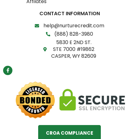
Affilates
CONTACT INFORMATION
help@nurturecredit.com
(888) 828-3980
5830 E 2ND ST.
STE 7000 #19862
CASPER, WY 82609
F
a
c
e
b
o
o
k
-
f
CROA COMPLIANCE