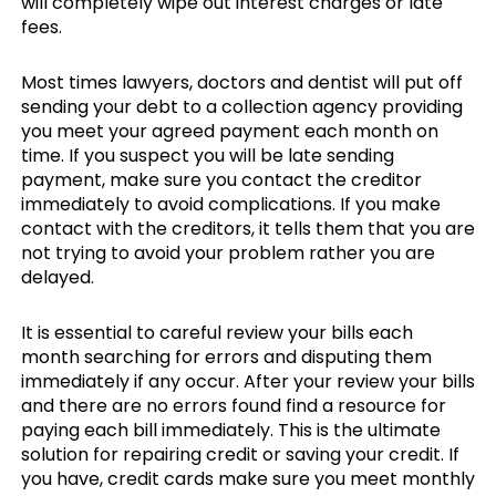
will completely wipe out interest charges or late
fees.
Most times lawyers, doctors and dentist will put off
sending your debt to a collection agency providing
you meet your agreed payment each month on
time. If you suspect you will be late sending
payment, make sure you contact the creditor
immediately to avoid complications. If you make
contact with the creditors, it tells them that you are
not trying to avoid your problem rather you are
delayed.
It is essential to careful review your bills each
month searching for errors and disputing them
immediately if any occur. After your review your bills
and there are no errors found find a resource for
paying each bill immediately. This is the ultimate
solution for repairing credit or saving your credit. If
you have, credit cards make sure you meet monthly