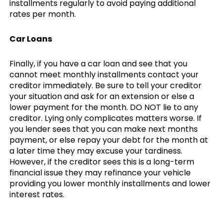
installments regularly to avoid paying additional
rates per month.
Car Loans
Finally, if you have a car loan and see that you
cannot meet monthly installments contact your
creditor immediately. Be sure to tell your creditor
your situation and ask for an extension or else a
lower payment for the month. DO NOT lie to any
creditor. Lying only complicates matters worse. If
you lender sees that you can make next months
payment, or else repay your debt for the month at
a later time they may excuse your tardiness.
However, if the creditor sees this is a long-term
financial issue they may refinance your vehicle
providing you lower monthly installments and lower
interest rates.