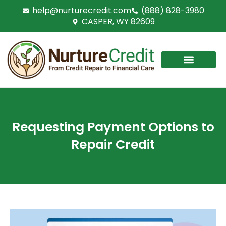
Skip
help@nurturecredit.com
(888) 828-3980
to
CASPER, WY 82609
content
Requesting Payment Options to
Repair Credit