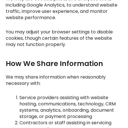
including Google Analytics, to understand website
traffic, improve user experience, and monitor
website performance.
You may adjust your browser settings to disable
cookies, though certain features of the website
may not function properly.
How We Share Information
We may share information when reasonably
necessary with:
Service providers assisting with website
hosting, communications, technology, CRM
systems, analytics, onboarding, document
storage, or payment processing
Contractors or staff assisting in servicing