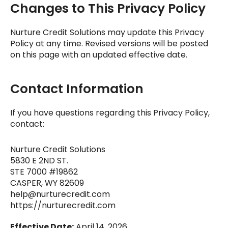
Changes to This Privacy Policy
Nurture Credit Solutions
may update this Privacy
Policy at any time. Revised versions will be posted
on this page with an updated effective date.
Contact Information
If you have questions regarding this Privacy Policy,
contact:
Nurture Credit Solutions
5830 E 2ND ST.
STE 7000 #19862
CASPER, WY 82609
help@nurturecredit.com
https://nurturecredit.com
Effective Date:
April 14, 2026