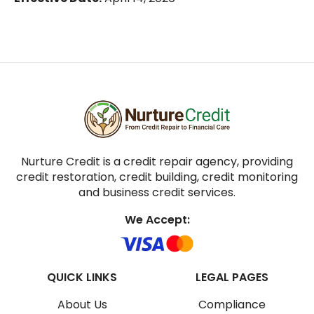
Nurture Credit is a credit repair agency, providing
credit restoration, credit building, credit monitoring
and business credit services.
We Accept:
QUICK LINKS
LEGAL PAGES
About Us
Compliance