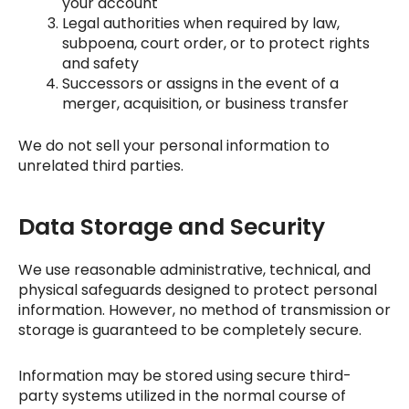
your account
Legal authorities when required by law,
subpoena, court order, or to protect rights
and safety
Successors or assigns in the event of a
merger, acquisition, or business transfer
We do not sell your personal information to
unrelated third parties.
Data Storage and Security
We use reasonable administrative, technical, and
physical safeguards designed to protect personal
information. However, no method of transmission or
storage is guaranteed to be completely secure.
Information may be stored using secure third-
party systems utilized in the normal course of