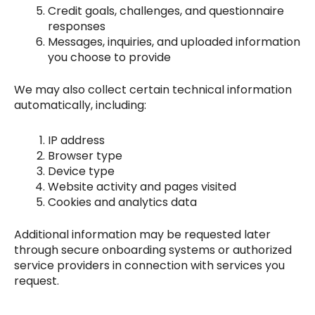
Credit goals, challenges, and questionnaire
responses
Messages, inquiries, and uploaded information
you choose to provide
We may also collect certain technical information
automatically, including:
IP address
Browser type
Device type
Website activity and pages visited
Cookies and analytics data
Additional information may be requested later
through secure onboarding systems or authorized
service providers in connection with services you
request.