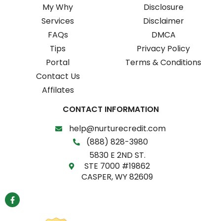
My Why
Disclosure
Services
Disclaimer
FAQs
DMCA
Tips
Privacy Policy
Portal
Terms & Conditions
Contact Us
Affilates
CONTACT INFORMATION
help@nurturecredit.com
(888) 828-3980
5830 E 2ND ST.
STE 7000 #19862
CASPER, WY 82609
F
a
c
e