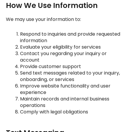
How We Use Information
We may use your information to:
Respond to inquiries and provide requested
information
Evaluate your eligibility for services
Contact you regarding your inquiry or
account
Provide customer support
Send text messages related to your inquiry,
onboarding, or services
Improve website functionality and user
experience
Maintain records and internal business
operations
Comply with legal obligations