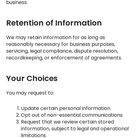
business.
Retention of Information
We may retain information for as long as
reasonably necessary for business purposes,
servicing, legal compliance, dispute resolution,
recordkeeping, or enforcement of agreements.
Your Choices
You may request to:
Update certain personal information
Opt out of non-essential communications
Request that we review certain stored
information, subject to legal and operational
limitations