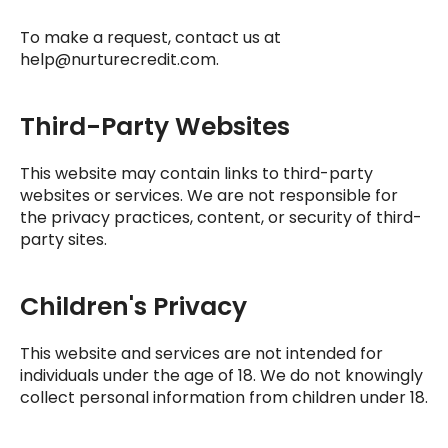
To make a request, contact us at
help@nurturecredit.com
.
Third-Party Websites
This website may contain links to third-party
websites or services. We are not responsible for
the privacy practices, content, or security of third-
party sites.
Children's Privacy
This website and services are not intended for
individuals under the age of 18. We do not knowingly
collect personal information from children under 18.