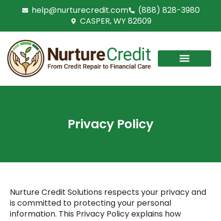
Skip
help@nurturecredit.com
(888) 828-3980
to
CASPER, WY 82609
content
Privacy Policy
Nurture Credit Solutions
respects your privacy and
is committed to protecting your personal
information. This Privacy Policy explains how