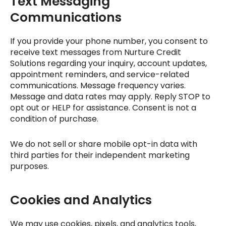
Text Messaging
Communications
If you provide your phone number, you consent to
receive text messages from
Nurture Credit
Solutions
regarding your inquiry, account updates,
appointment reminders, and service-related
communications. Message frequency varies.
Message and data rates may apply. Reply STOP to
opt out or HELP for assistance. Consent is not a
condition of purchase.
We do not sell or share mobile opt-in data with
third parties for their independent marketing
purposes.
Cookies and Analytics
We may use cookies, pixels, and analytics tools,