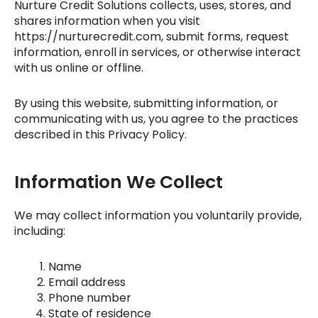
Nurture Credit Solutions
collects, uses, stores, and
shares information when you visit
https://nurturecredit.com
, submit forms, request
information, enroll in services, or otherwise interact
with us online or offline.
By using this website, submitting information, or
communicating with us, you agree to the practices
described in this Privacy Policy.
Information We Collect
We may collect information you voluntarily provide,
including:
Name
Email address
Phone number
State of residence