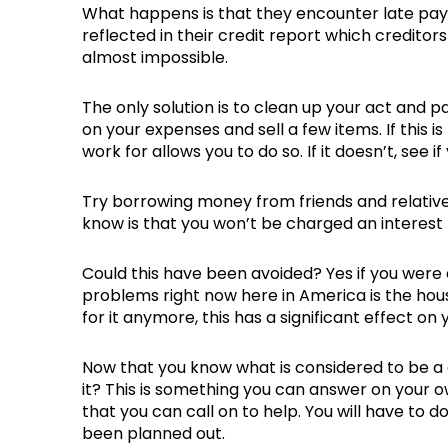
What happens is that they encounter late pay
reflected in their credit report which creditors 
almost impossible.
The only solution is to clean up your act and 
on your expenses and sell a few items. If this
work for allows you to do so. If it doesn’t, see 
Try borrowing money from friends and relativ
know is that you won’t be charged an interest
Could this have been avoided? Yes if you were
problems right now here in America is the housi
for it anymore, this has a significant effect on 
Now that you know what is considered to be a 
it? This is something you can answer on your ow
that you can call on to help. You will have to 
been planned out.