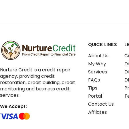
QUICK LINKS
L
About Us
C
My Why
Di
Nurture Credit is a credit repair
Services
D
agency, providing credit
FAQs
D
restoration, credit building, credit
Tips
Pr
monitoring and business credit
services.
Portal
T
Contact Us
We Accept:
Affilates