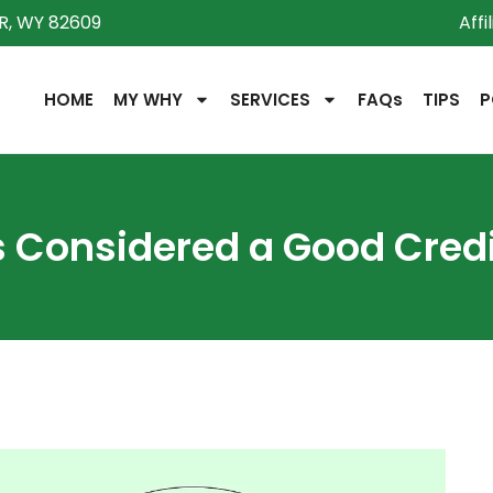
R, WY 82609
Affi
HOME
MY WHY
SERVICES
FAQs
TIPS
P
s Considered a Good Credi