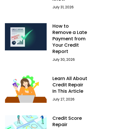
July 31, 2026
How to
Remove a Late
Payment from
Your Credit
Report
July 30, 2026
Learn All About
Credit Repair
In This Article
July 27, 2026
Credit Score
Repair