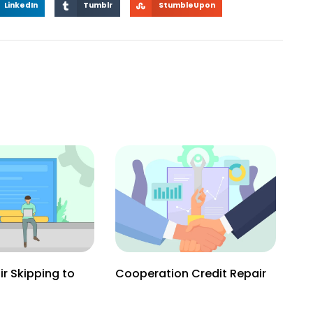
LinkedIn
Tumblr
StumbleUpon
ir Skipping to
Cooperation Credit Repair