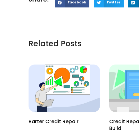
Facebook
Twitter
Related Posts
Barter Credit Repair
Credit Repa
Build