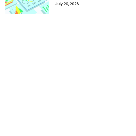
July 20, 2026