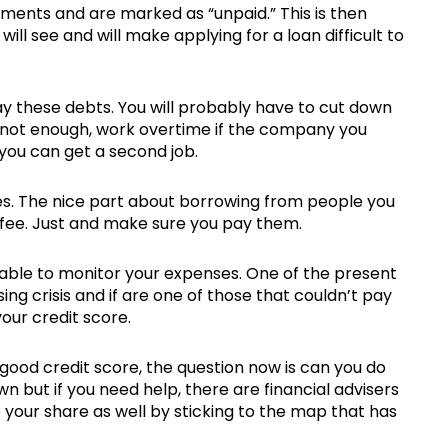
ments and are marked as “unpaid.” This is then
will see and will make applying for a loan difficult to
pay these debts. You will probably have to cut down
 is not enough, work overtime if the company you
if you can get a second job.
es. The nice part about borrowing from people you
 fee. Just and make sure you pay them.
 able to monitor your expenses. One of the present
ng crisis and if are one of those that couldn’t pay
your credit score.
good credit score, the question now is can you do
n but if you need help, there are financial advisers
do your share as well by sticking to the map that has