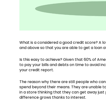
What is a considered a good credit score? A lo
and above so that you are able to get a loan at
Is this easy to achieve? Given that 60% of Amer
to pay your bills and debts on time to avoid in
your credit report.
The reason why there are still people who can
spend beyond their means. They are unable to 
in a store thinking that they can get away ju
difference grows thanks to interest.