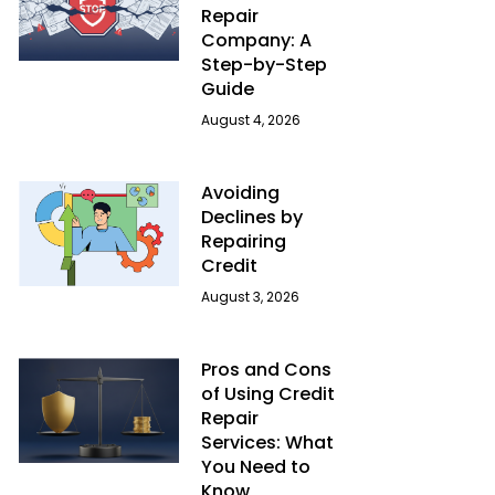
Repair
Company: A
Step-by-Step
Guide
August 4, 2026
Avoiding
Declines by
Repairing
Credit
August 3, 2026
Pros and Cons
of Using Credit
Repair
Services: What
You Need to
Know