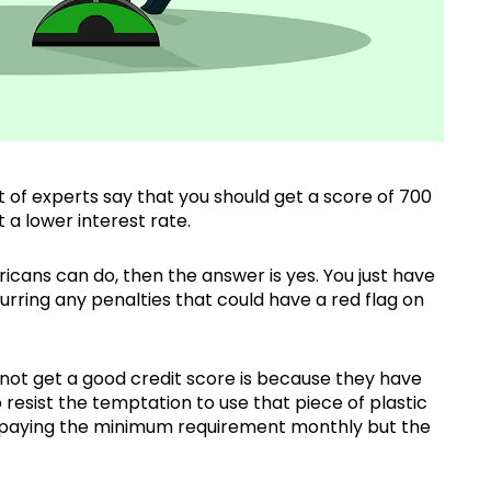
t of experts say that you should get a score of 700
 a lower interest rate.
icans can do, then the answer is yes. You just have
curring any penalties that could have a red flag on
not get a good credit score is because they have
resist the temptation to use that piece of plastic
st paying the minimum requirement monthly but the