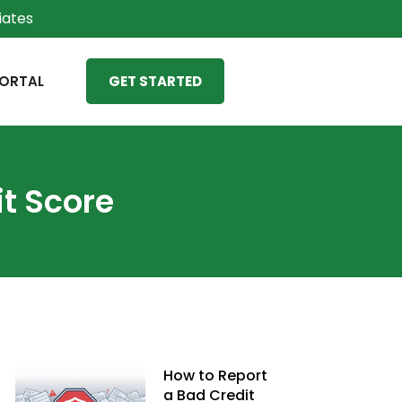
liates
ORTAL
GET STARTED
t Score
How to Report
a Bad Credit