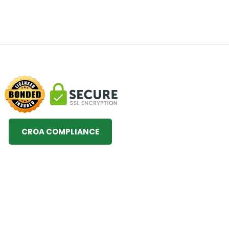
CROA COMPLIANCE