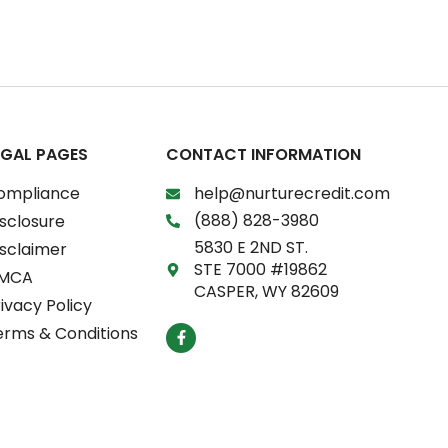
EGAL PAGES
CONTACT INFORMATION
ompliance
help@nurturecredit.com
(888) 828-3980
sclosure
5830 E 2ND ST.
isclaimer
STE 7000 #19862
MCA
CASPER, WY 82609
ivacy Policy
F
erms & Conditions
a
c
e
b
o
o
k