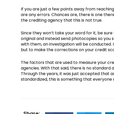
If you are just a few points away from reaching 
are any errors. Chances are, there is one ther
the crediting agency that this is not true.
Since they won’t take your word for it, be su
original and instead send photocopies so you st
with them, an investigation will be conducted. 
but to make the corrections on your credit sc
The factors that are used to measure your cre
agencies. With that said, there is no standard 
Through the years, it was just accepted that an
standardized, this is something that everyone 
Share: