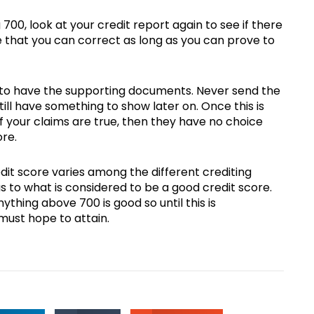
700, look at your credit report again to see if there
e that you can correct as long as you can prove to
re to have the supporting documents. Never send the
ill have something to show later on. Once this is
If your claims are true, then they have no choice
ore.
dit score varies among the different crediting
as to what is considered to be a good credit score.
ything above 700 is good so until this is
must hope to attain.