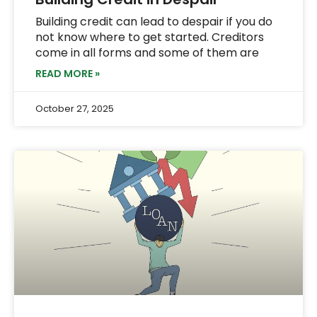
Building credit can lead to despair if you do
not know where to get started. Creditors
come in all forms and some of them are
READ MORE »
October 27, 2025