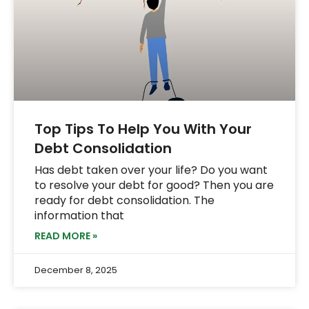
Top Tips To Help You With Your
Debt Consolidation
Has debt taken over your life? Do you want
to resolve your debt for good? Then you are
ready for debt consolidation. The
information that
READ MORE »
December 8, 2025