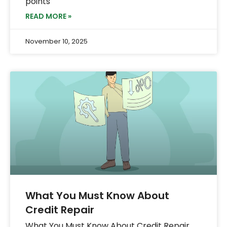
points
READ MORE »
November 10, 2025
What You Must Know About
Credit Repair
What You Must Know About Credit Repair.