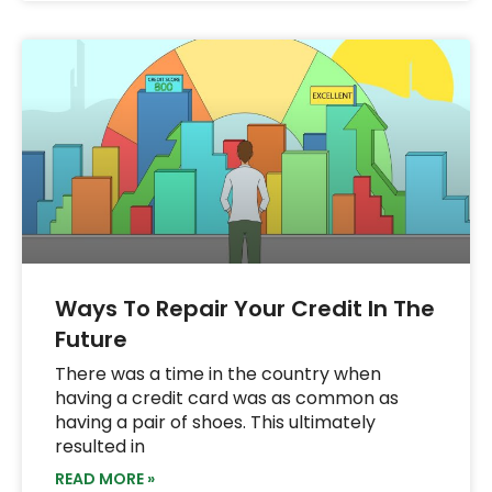
Ways To Repair Your Credit In The
Future
There was a time in the country when
having a credit card was as common as
having a pair of shoes. This ultimately
resulted in
READ MORE »