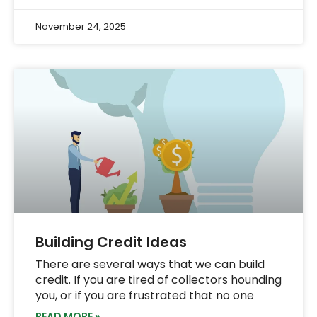
November 24, 2025
Building Credit Ideas
There are several ways that we can build
credit. If you are tired of collectors hounding
you, or if you are frustrated that no one
READ MORE »