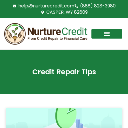
Skip
help@nurturecredit.com
(888) 828-3980
to
CASPER, WY 82609
content
Credit Repair Tips
PAGE
PAGE
PAGE
PAGE
PAGE
PAGE
PAGE
PAGE
PAGE
PAGE