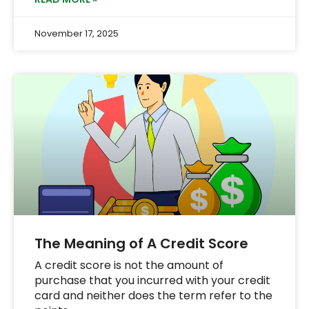
November 17, 2025
The Meaning of A Credit Score
A credit score is not the amount of
purchase that you incurred with your credit
card and neither does the term refer to the