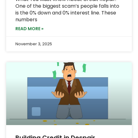
One of the biggest scam’s people falls into
is the 0% down and 0% interest line. These
numbers
READ MORE »
November 3, 2025
Building Credit in Despair