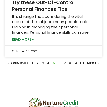
Try these Out-Of-Control
Personal Finances Tips.
It is strange that, considering the vital
nature of the subject, many people lack
training in managing their personal
finances. Personal finance skills can save
READ MORE »
October 20, 2025
« PREVIOUS
1
2
3
4
5
6
7
8
9
10
NEXT »