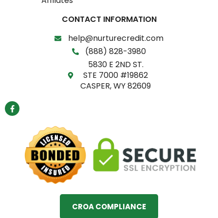
Affilates
CONTACT INFORMATION
help@nurturecredit.com
(888) 828-3980
5830 E 2ND ST.
STE 7000 #19862
CASPER, WY 82609
F
a
c
e
b
o
o
k
-
f
CROA COMPLIANCE