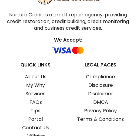
Nurture Credit is a credit repair agency, providing
credit restoration, credit building, credit monitoring
and business credit services.
We Accept:
QUICK LINKS
LEGAL PAGES
About Us
Compliance
My Why
Disclosure
Services
Disclaimer
FAQs
DMCA
Tips
Privacy Policy
Portal
Terms & Conditions
Contact Us