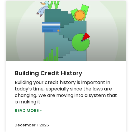
Building Credit History
Building your credit history is important in
today’s time, especially since the laws are
changing. We are moving into a system that
is making it
READ MORE »
December 1, 2025