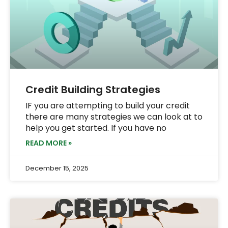
Credit Building Strategies
IF you are attempting to build your credit
there are many strategies we can look at to
help you get started. If you have no
READ MORE »
December 15, 2025