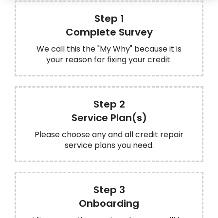
Step 1
Complete Survey
We call this the "My Why" because it is
your reason for fixing your credit.
Step 2
Service Plan(s)
Please choose any and all credit repair
service plans you need.
Step 3
Onboarding