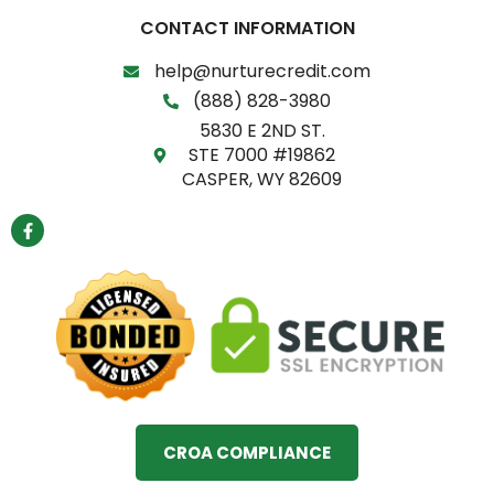
CONTACT INFORMATION
help@nurturecredit.com
(888) 828-3980
5830 E 2ND ST.
STE 7000 #19862
CASPER, WY 82609
F
a
c
e
b
o
o
k
-
f
CROA COMPLIANCE