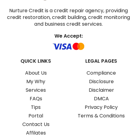
Nurture Credit is a credit repair agency, providing
credit restoration, credit building, credit monitoring
and business credit services.
We Accept:
QUICK LINKS
LEGAL PAGES
About Us
Compliance
My Why
Disclosure
Services
Disclaimer
FAQs
DMCA
Tips
Privacy Policy
Portal
Terms & Conditions
Contact Us
Affilates