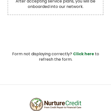
After accepting service plans, you will be
onboarded into our network.
Form not displaying correctly?
Click here
to
refresh the form.