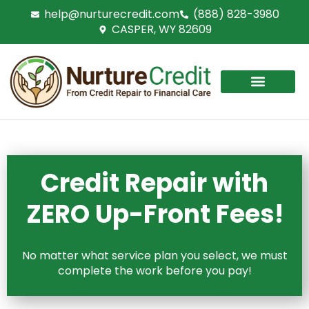
Skip
help@nurturecredit.com
(888) 828-3980
to
CASPER, WY 82609
content
Credit Repair with
ZERO Up-Front Fees!
No matter what service plan you select, we must
complete the work before you pay!