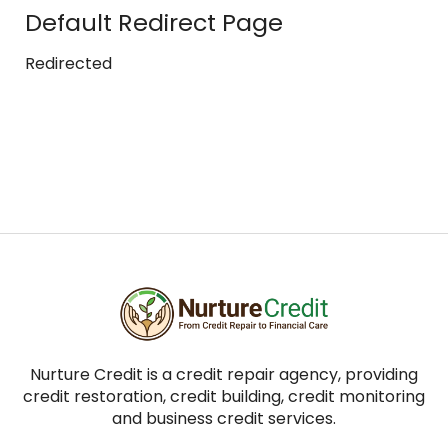
Default Redirect Page
Redirected
Nurture Credit is a credit repair agency, providing
credit restoration, credit building, credit monitoring
and business credit services.