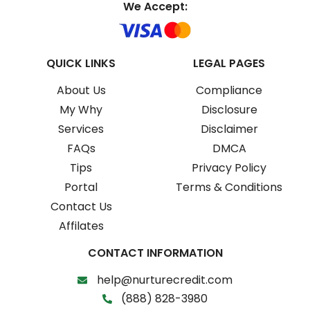
We Accept:
QUICK LINKS
LEGAL PAGES
About Us
Compliance
My Why
Disclosure
Services
Disclaimer
FAQs
DMCA
Tips
Privacy Policy
Portal
Terms & Conditions
Contact Us
Affilates
CONTACT INFORMATION
help@nurturecredit.com
(888) 828-3980