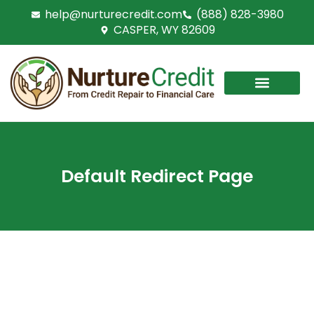
Skip
help@nurturecredit.com
(888) 828-3980
to
CASPER, WY 82609
content
Default Redirect Page