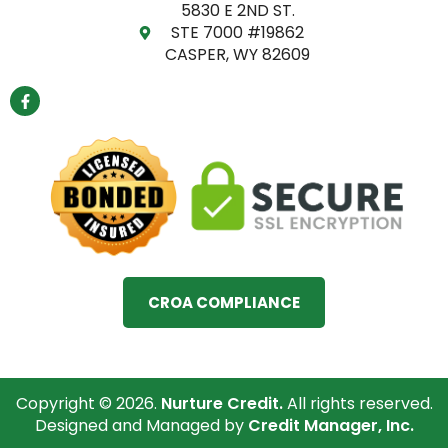
5830 E 2ND ST.
STE 7000 #19862
CASPER, WY 82609
F
a
c
e
b
o
o
k
-
f
CROA COMPLIANCE
Copyright © 2026.
Nurture Credit.
All rights reserved.
Designed and Managed by
Credit Manager, Inc.