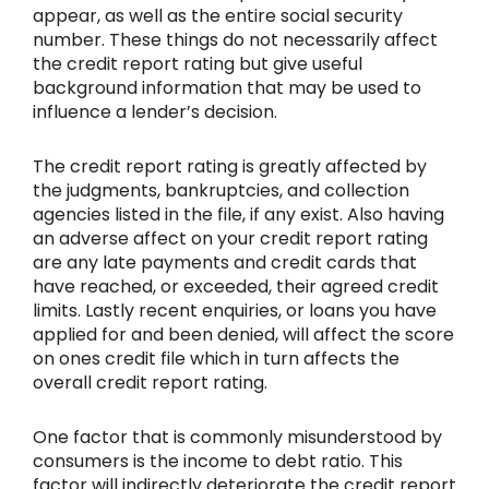
appear, as well as the entire social security
number. These things do not necessarily affect
the credit report rating but give useful
background information that may be used to
influence a lender’s decision.
The credit report rating is greatly affected by
the judgments, bankruptcies, and collection
agencies listed in the file, if any exist. Also having
an adverse affect on your credit report rating
are any late payments and credit cards that
have reached, or exceeded, their agreed credit
limits. Lastly recent enquiries, or loans you have
applied for and been denied, will affect the score
on ones credit file which in turn affects the
overall credit report rating.
One factor that is commonly misunderstood by
consumers is the income to debt ratio. This
factor will indirectly deteriorate the credit report