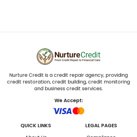
Nurture Credit is a credit repair agency, providing
credit restoration, credit building, credit monitoring
and business credit services.
We Accept:
QUICK LINKS
LEGAL PAGES