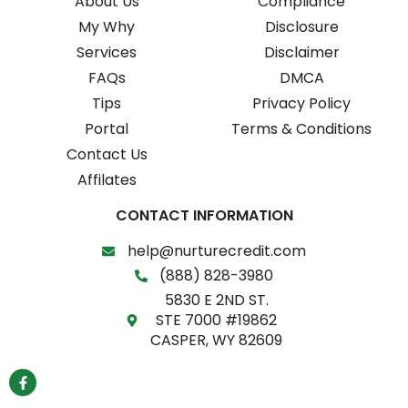
About Us
Compliance
My Why
Disclosure
Services
Disclaimer
FAQs
DMCA
Tips
Privacy Policy
Portal
Terms & Conditions
Contact Us
Affilates
CONTACT INFORMATION
help@nurturecredit.com
(888) 828-3980
5830 E 2ND ST.
STE 7000 #19862
CASPER, WY 82609
F
a
c