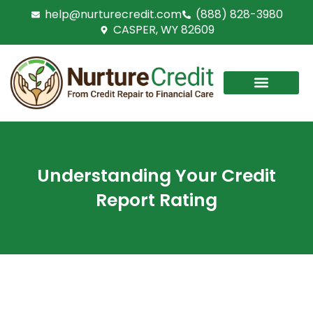
Skip
help@nurturecredit.com
(888) 828-3980
to
CASPER, WY 82609
content
Understanding Your Credit
Report Rating