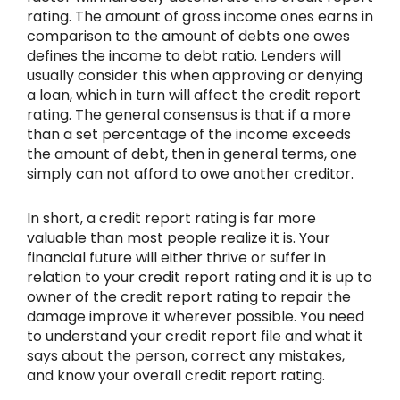
rating. The amount of gross income ones earns in
comparison to the amount of debts one owes
defines the income to debt ratio. Lenders will
usually consider this when approving or denying
a loan, which in turn will affect the credit report
rating. The general consensus is that if a more
than a set percentage of the income exceeds
the amount of debt, then in general terms, one
simply can not afford to owe another creditor.
In short, a credit report rating is far more
valuable than most people realize it is. Your
financial future will either thrive or suffer in
relation to your credit report rating and it is up to
owner of the credit report rating to repair the
damage improve it wherever possible. You need
to understand your credit report file and what it
says about the person, correct any mistakes,
and know your overall credit report rating.