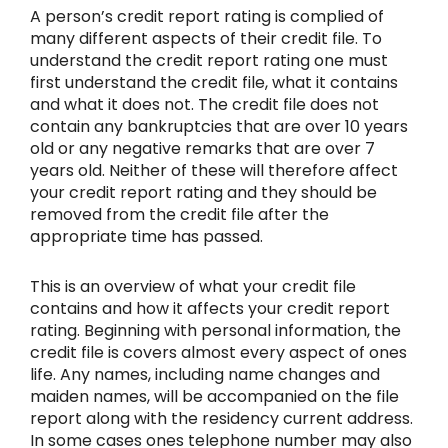
A person’s credit report rating is complied of
many different aspects of their credit file. To
understand the credit report rating one must
first understand the credit file, what it contains
and what it does not. The credit file does not
contain any bankruptcies that are over 10 years
old or any negative remarks that are over 7
years old. Neither of these will therefore affect
your credit report rating and they should be
removed from the credit file after the
appropriate time has passed.
This is an overview of what your credit file
contains and how it affects your credit report
rating. Beginning with personal information, the
credit file is covers almost every aspect of ones
life. Any names, including name changes and
maiden names, will be accompanied on the file
report along with the residency current address.
In some cases ones telephone number may also