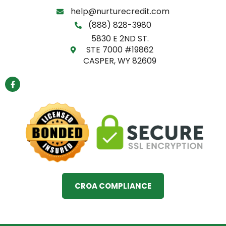
help@nurturecredit.com
(888) 828-3980
5830 E 2ND ST.
STE 7000 #19862
CASPER, WY 82609
F
a
c
e
b
o
o
k
-
f
CROA COMPLIANCE