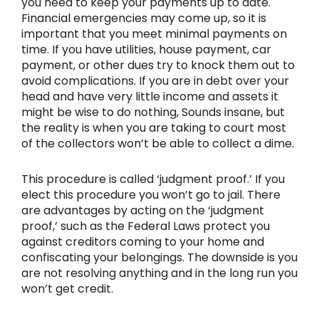
you need to keep your payments up to date.
Financial emergencies may come up, so it is
important that you meet minimal payments on
time. If you have utilities, house payment, car
payment, or other dues try to knock them out to
avoid complications. If you are in debt over your
head and have very little income and assets it
might be wise to do nothing, Sounds insane, but
the reality is when you are taking to court most
of the collectors won’t be able to collect a dime.
This procedure is called ‘judgment proof.’ If you
elect this procedure you won’t go to jail. There
are advantages by acting on the ‘judgment
proof,’ such as the Federal Laws protect you
against creditors coming to your home and
confiscating your belongings. The downside is you
are not resolving anything and in the long run you
won’t get credit.