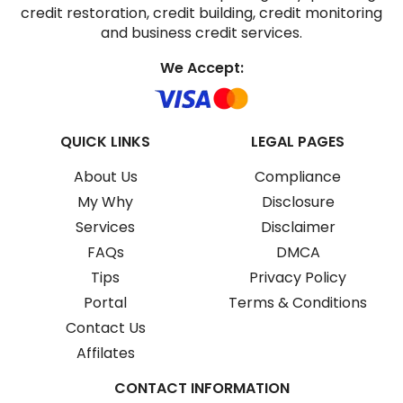
credit restoration, credit building, credit monitoring
and business credit services.
We Accept:
QUICK LINKS
LEGAL PAGES
About Us
Compliance
My Why
Disclosure
Services
Disclaimer
FAQs
DMCA
Tips
Privacy Policy
Portal
Terms & Conditions
Contact Us
Affilates
CONTACT INFORMATION