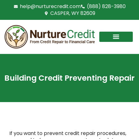
Skip
help@nurturecredit.com
(888) 828-3980
to
CASPER, WY 82609
content
Building Credit Preventing Repair
If you want to prevent credit repair procedures,