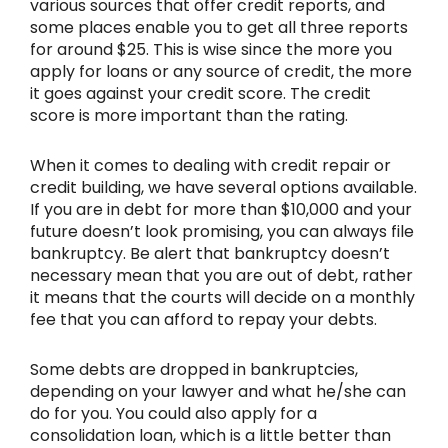
various sources that offer credit reports, and
some places enable you to get all three reports
for around $25. This is wise since the more you
apply for loans or any source of credit, the more
it goes against your credit score. The credit
score is more important than the rating.
When it comes to dealing with credit repair or
credit building, we have several options available.
If you are in debt for more than $10,000 and your
future doesn’t look promising, you can always file
bankruptcy. Be alert that bankruptcy doesn’t
necessary mean that you are out of debt, rather
it means that the courts will decide on a monthly
fee that you can afford to repay your debts.
Some debts are dropped in bankruptcies,
depending on your lawyer and what he/she can
do for you. You could also apply for a
consolidation loan, which is a little better than