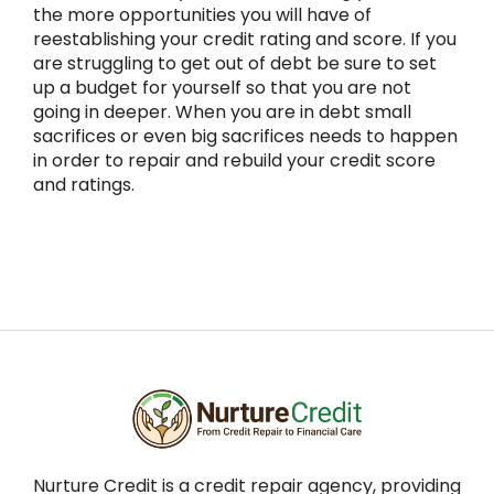
the more opportunities you will have of
reestablishing your credit rating and score. If you
are struggling to get out of debt be sure to set
up a budget for yourself so that you are not
going in deeper. When you are in debt small
sacrifices or even big sacrifices needs to happen
in order to repair and rebuild your credit score
and ratings.
Nurture Credit is a credit repair agency, providing