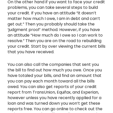
On the other hand if you want to face your credit
problems, you can take several steps to build
your credit. If you have an attitude “it doesn’t
matter how much I owe, I am in debt and can’t
get out.” Then you probably should take the
‘judgment proof’ method. However, if you have
an attitude “How much do I owe so I can work to
resolve.” Then you are on the road to rebuilding
your credit. Start by over viewing the current bills
that you have received.
You can also call the companies that sent you
the bill to find out how much you owe. Once you
have totaled your bills, and find an amount that
you can pay each month toward all the bills
owed. You can also get reports of your credit
report from TransUnion, Equifax, and Experian,
however unless you have recently applied for a
loan and was turned down you won’t get these
reports free. You can go online to check out the