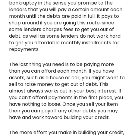
bankruptcy in the sense you promise to the
lenders that you will pay a certain amount each
month until the debts are paid in full. It pays to
shop around if you are going this route, since
some lenders charges fees to get you out of
debt, as well as some lenders do not work hard
to get you affordable monthly installments for
repayments.
The last thing you need is to be paying more
than you can afford each month. If you have
assets, such as a house or car, you might want to
sell to raise money to get out of debt. This
almost always works out in your best interest. If
you can’t afford payments in the first place, you
have nothing to loose. Once you sell your item
then you can payoff any other debts you may
have and work toward building your credit.
The more effort you make in building your credit,