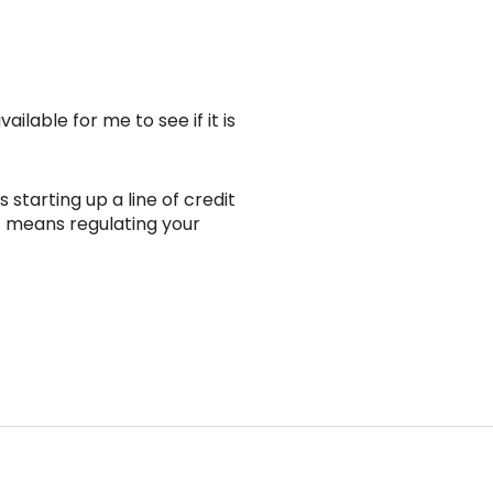
lable for me to see if it is
 starting up a line of credit
t means regulating your