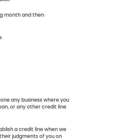
ing month and then
e.
phone any business where you
oan, or any other credit line
ablish a credit line when we
 their judgments of you on