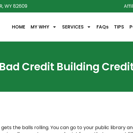
R, WY 82609
Affi
HOME
MY WHY
SERVICES
FAQs
TIPS
P
Bad Credit Building Credi
ets the balls rolling. You can go to your public library an