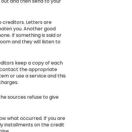
l out and then send to your
 creditors. Letters are
reaten you. Another good
one. If something is said or
oom and they will listen to
reditors keep a copy of each
ou contact the appropriate
tem or use a service and this
charges.
the sources refuse to give
ow what occurred. If you are
y installments on the credit
alse.