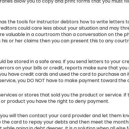
braries allow you to copy and print forms that you must fil
as the tools for instructor debtors how to write letters to
editors could care less about your situation and may th
more valuable in a courtroom than a conversation on the ph
his or her claims then you can present this to any courtr
d be stored in a safe area. If you send letters to your c
ny errors on your bills or credit, reports make sure that y
you have credit cards and used the card to purchase an i
d service, you DO NOT have to make payment toward the 
rvices or stores that sold you the product or service. If 
e or product you have the right to deny payment.
ou will then contact your card provider and let them kn
se the card to repay your debts and then meet the monthl
while going in debt deeper. It is a solution when all else f