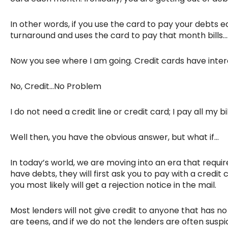
In other words, if you use the card to pay your debts
turnaround and uses the card to pay that month bills…
Now you see where I am going. Credit cards have intere
No, Credit…No Problem
I do not need a credit line or credit card; I pay all my 
Well then, you have the obvious answer, but what if…
In today’s world, we are moving into an era that requ
have debts, they will first ask you to pay with a credit 
you most likely will get a rejection notice in the mail.
Most lenders will not give credit to anyone that has no
are teens, and if we do not the lenders are often susp