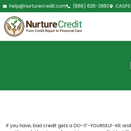
Skip
help@nurturecredit.com
(888) 828-3980
CASPE
to
content
If you have, bad credit gets a DO-IT-YOURSELF-Kit and g