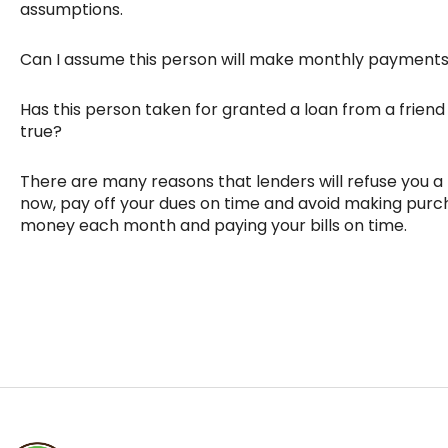
assumptions.
Can I assume this person will make monthly payments
Has this person taken for granted a loan from a friend 
true?
There are many reasons that lenders will refuse you a lo
now, pay off your dues on time and avoid making purch
money each month and paying your bills on time.