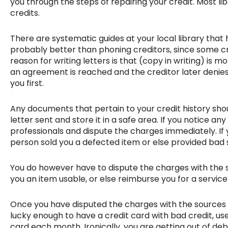
you through the steps of repairing your credit. Most li
credits.
There are systematic guides at your local library that h
probably better than phoning creditors, since some cr
reason for writing letters is that (copy in writing) is 
an agreement is reached and the creditor later denies 
you first.
Any documents that pertain to your credit history shoul
letter sent and store it in a safe area. If you notice a
professionals and dispute the charges immediately. If 
person sold you a defected item or else provided ba
You do however have to dispute the charges with the se
you an item usable, or else reimburse you for a servic
Once you have disputed the charges with the sources y
lucky enough to have a credit card with bad credit, u
card each month. Ironically, you are getting out of debt 