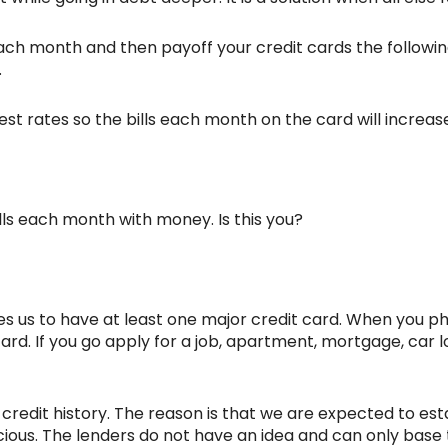
 each month and then payoff your credit cards the follow
.
st rates so the bills each month on the card will increas
bills each month with money. Is this you?
ires us to have at least one major credit card. When you 
card. If you go apply for a job, apartment, mortgage, car l
 credit history. The reason is that we are expected to est
icious. The lenders do not have an idea and can only base