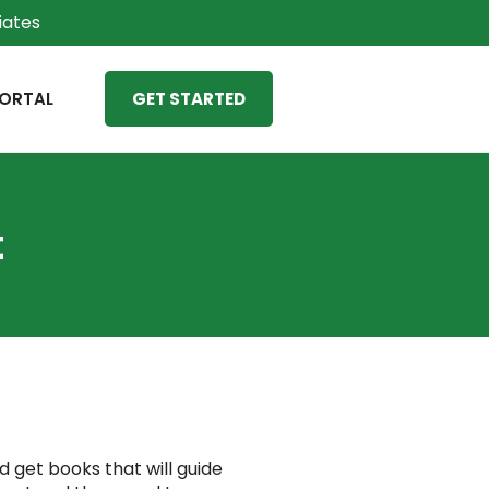
liates
ORTAL
GET STARTED
t
d get books that will guide