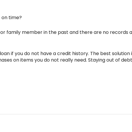
 on time?
or family member in the past and there are no records avai
an if you do not have a credit history. The best solution is
ases on items you do not really need. Staying out of deb