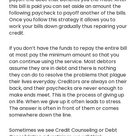
this bill is paid you can set aside an amount the
following paycheck to payoff another of the bills.
Once you follow this strategy it allows you to
work your bills down gradually thus repairing your
credit.
If you don’t have the funds to repay the entire bill
at most pay the minimum amount so that you
can continue using the service. Most debtors
assume they are in debt and there is nothing
they can do to resolve the problems that plague
their lives everyday. Creditors are always on their
back, and their paychecks are never enough to
make ends meet. This is the process of giving up
on life. When we give up it often leads to stress.
The answer is often in front of them or comes
somewhere down the line.
Sometimes we see Credit Counseling or Debt