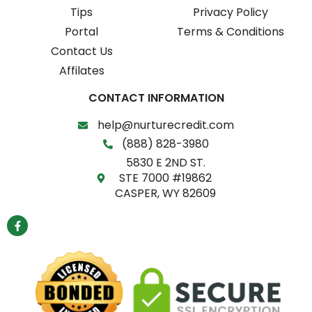
Tips
Privacy Policy
Portal
Terms & Conditions
Contact Us
Affilates
CONTACT INFORMATION
help@nurturecredit.com
(888) 828-3980
5830 E 2ND ST.
STE 7000 #19862
CASPER, WY 82609
F
a
c
e
b
o
o
k
-