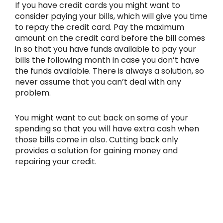
If you have credit cards you might want to
consider paying your bills, which will give you time
to repay the credit card. Pay the maximum
amount on the credit card before the bill comes
in so that you have funds available to pay your
bills the following month in case you don’t have
the funds available. There is always a solution, so
never assume that you can’t deal with any
problem.
You might want to cut back on some of your
spending so that you will have extra cash when
those bills come in also. Cutting back only
provides a solution for gaining money and
repairing your credit.