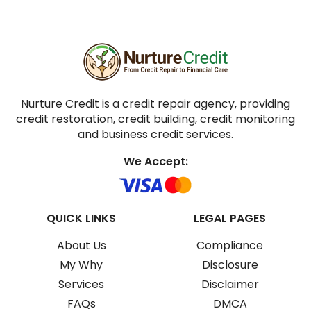
Nurture Credit is a credit repair agency, providing
credit restoration, credit building, credit monitoring
and business credit services.
We Accept:
QUICK LINKS
LEGAL PAGES
About Us
Compliance
My Why
Disclosure
Services
Disclaimer
FAQs
DMCA