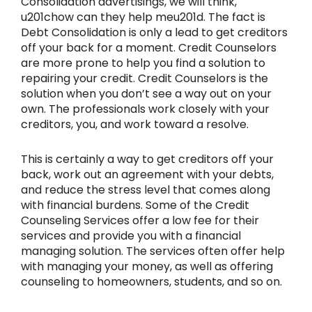
Consolidation advertisings, we will think,
u201chow can they help meu201d. The fact is
Debt Consolidation is only a lead to get creditors
off your back for a moment. Credit Counselors
are more prone to help you find a solution to
repairing your credit. Credit Counselors is the
solution when you don’t see a way out on your
own. The professionals work closely with your
creditors, you, and work toward a resolve.
This is certainly a way to get creditors off your
back, work out an agreement with your debts,
and reduce the stress level that comes along
with financial burdens. Some of the Credit
Counseling Services offer a low fee for their
services and provide you with a financial
managing solution. The services often offer help
with managing your money, as well as offering
counseling to homeowners, students, and so on.