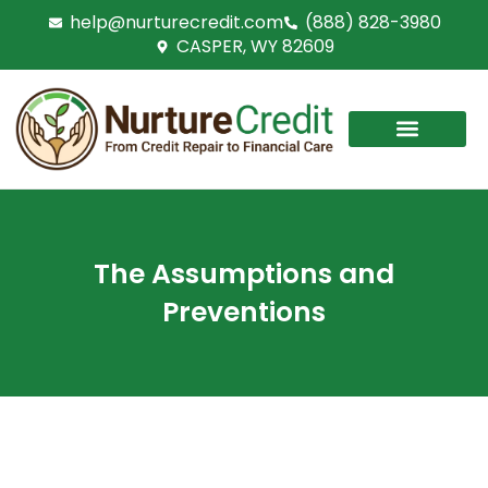
Skip
help@nurturecredit.com
(888) 828-3980
to
CASPER, WY 82609
content
The Assumptions and
Preventions