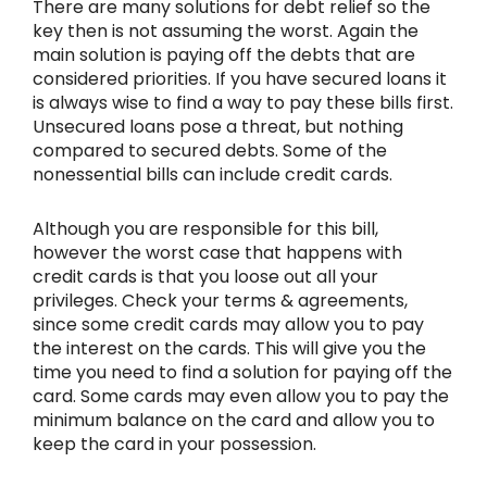
There are many solutions for debt relief so the
key then is not assuming the worst. Again the
main solution is paying off the debts that are
considered priorities. If you have secured loans it
is always wise to find a way to pay these bills first.
Unsecured loans pose a threat, but nothing
compared to secured debts. Some of the
nonessential bills can include credit cards.
Although you are responsible for this bill,
however the worst case that happens with
credit cards is that you loose out all your
privileges. Check your terms & agreements,
since some credit cards may allow you to pay
the interest on the cards. This will give you the
time you need to find a solution for paying off the
card. Some cards may even allow you to pay the
minimum balance on the card and allow you to
keep the card in your possession.