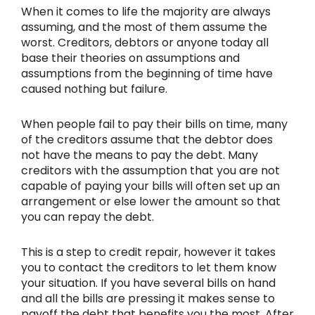
When it comes to life the majority are always
assuming, and the most of them assume the
worst. Creditors, debtors or anyone today all
base their theories on assumptions and
assumptions from the beginning of time have
caused nothing but failure.
When people fail to pay their bills on time, many
of the creditors assume that the debtor does
not have the means to pay the debt. Many
creditors with the assumption that you are not
capable of paying your bills will often set up an
arrangement or else lower the amount so that
you can repay the debt.
This is a step to credit repair, however it takes
you to contact the creditors to let them know
your situation. If you have several bills on hand
and all the bills are pressing it makes sense to
payoff the debt that benefits you the most. After