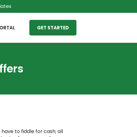
liates
ORTAL
GET STARTED
ffers
ave to fiddle for cash; all