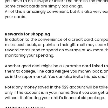
you have to do is swipe or insert the card so the mach
Some credit cards are simply tap and go.
All of this is amazingly convenient, but it is also ver
your cards.
Rewards for Shopping
In addition to the convenience of a credit card, compani
miles, cash back, or points in their gift mall may seem
reward cards tend to spend an average of 4% more than 
monitoring your spending.
Another good deal might be a Upromise card linked to 
them to college. The card will give you money back,
as in the supermarket. You can also invite friends and fa
Note: any money saved in the 529 account will be taken
only if the account is in your name. See if you can get
without it affecting your child’s financial aid package.