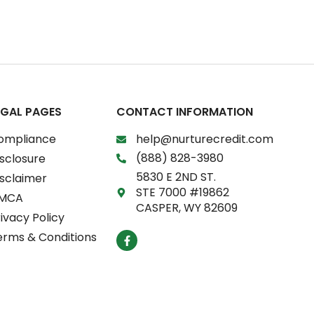
EGAL PAGES
CONTACT INFORMATION
ompliance
help@nurturecredit.com
(888) 828-3980
sclosure
5830 E 2ND ST.
isclaimer
STE 7000 #19862
MCA
CASPER, WY 82609
ivacy Policy
F
erms & Conditions
a
c
e
b
o
o
k