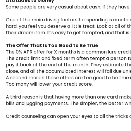
Attitudes to Money
Some people are very casual about cash. If they have it
One of the main driving factors for spending is emotion
hard, you feel you deserve a little treat. Look at all of
their dream item. It’s easy to get tempted, and that i
The Offer That Is Too Good to Be True
The 0% APR offer for X months is a common lure credi
The credit limit and fixed term often tempt a person to
pay it back at the end of the month. They estimate the
close, and all the accumulated interest will fall due unl
A second reason these offers are too good to be true is
Too many will lower your credit score.
A third reason is that having more than one card make
bills and juggling payments. The simpler, the better w
Credit counseling can open your eyes to all the tricks o