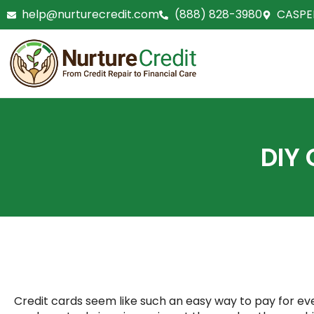
Skip
help@nurturecredit.com
(888) 828-3980
CASPE
to
content
DIY 
Credit cards seem like such an easy way to pay for ever