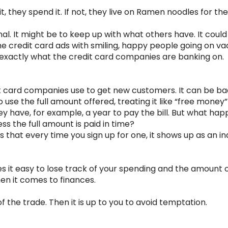
, they spend it. If not, they live on Ramen noodles for th
al. It might be to keep up with what others have. It coul
 the credit card ads with smiling, happy people going on vac
s exactly what the credit card companies are banking on.
t card companies use to get new customers. It can be ba
 use the full amount offered, treating it like “free mone
y have, for example, a year to pay the bill. But what hap
ess the full amount is paid in time?
 that every time you sign up for one, it shows up as an inq
s it easy to lose track of your spending and the amount 
hen it comes to finances.
f the trade. Then it is up to you to avoid temptation.