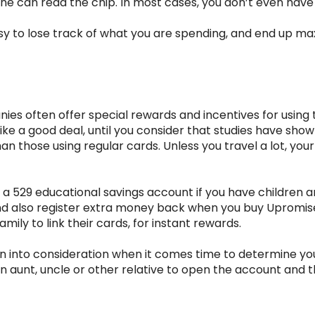
ine can read the chip. In most cases, you don’t even have 
y easy to lose track of what you are spending, and end up 
es often offer special rewards and incentives for using th
 like a good deal, until you consider that studies have sh
those using regular cards. Unless you travel a lot, your
a 529 educational savings account if you have children a
 and also register extra money back when you buy Upromi
mily to link their cards, for instant rewards.
 into consideration when it comes time to determine your 
 an aunt, uncle or other relative to open the account and 