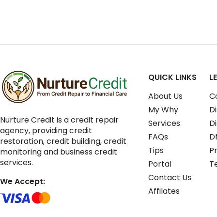
QUICK LINKS
L
About Us
C
My Why
Di
Nurture Credit is a credit repair
Services
D
agency, providing credit
FAQs
D
restoration, credit building, credit
Tips
Pr
monitoring and business credit
services.
Portal
T
Contact Us
We Accept:
Affilates