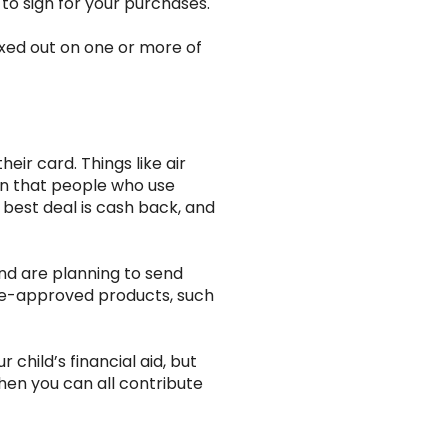
to sign for your purchases.
maxed out on one or more of
eir card. Things like air
own that people who use
 best deal is cash back, and
nd are planning to send
se-approved products, such
child’s financial aid, but
then you can all contribute