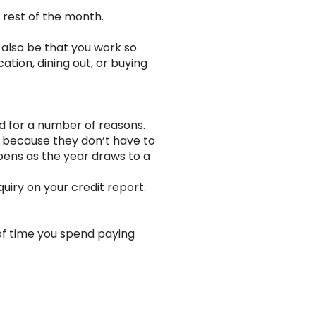
e rest of the month.
d also be that you work so
ation, dining out, or buying
d for a number of reasons.
y” because they don’t have to
pens as the year draws to a
uiry on your credit report.
of time you spend paying