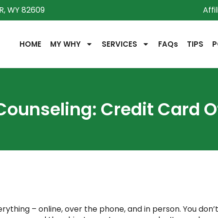
R, WY 82609
Affi
HOME
MY WHY
SERVICES
FAQs
TIPS
P
Counseling: Credit Card O
ything – online, over the phone, and in person. You don’t h