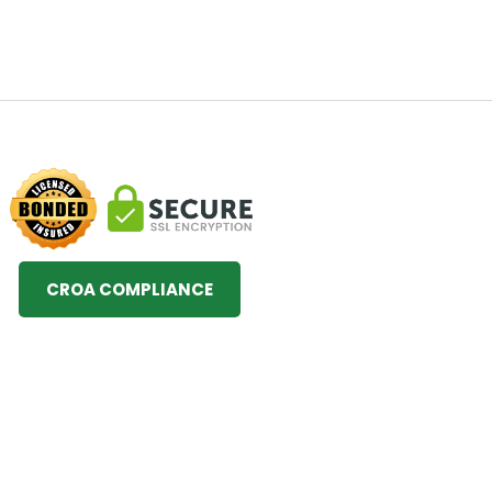
CROA COMPLIANCE