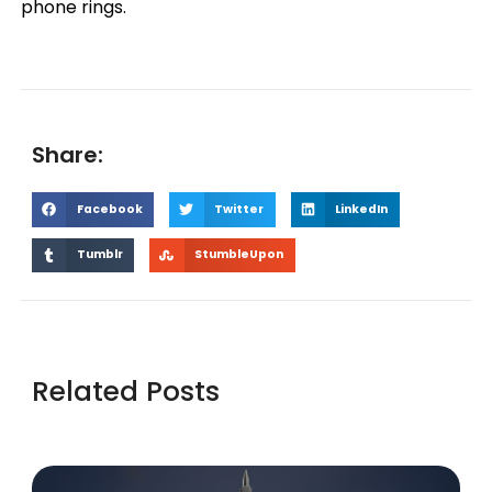
phone rings.
Share:
Facebook
Twitter
LinkedIn
Tumblr
StumbleUpon
Related Posts