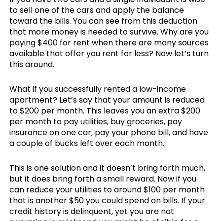
to sell one of the cars and apply the balance
toward the bills. You can see from this deduction
that more money is needed to survive. Why are you
paying $400 for rent when there are many sources
available that offer you rent for less? Now let’s turn
this around.
What if you successfully rented a low-income
apartment? Let’s say that your amount is reduced
to $200 per month. This leaves you an extra $200
per month to pay utilities, buy groceries, pay
insurance on one car, pay your phone bill, and have
a couple of bucks left over each month.
This is one solution and it doesn’t bring forth much,
but it does bring forth a small reward. Now if you
can reduce your utilities to around $100 per month
that is another $50 you could spend on bills. If your
credit history is delinquent, yet you are not