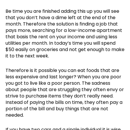
Be time you are finished adding this up you will see
that you don’t have a dime left at the end of the
month. Therefore the solution is finding a job that
pays more, searching for a low-income apartment
that basis the rent on your income and using less
utilities per month. In today’s time you will spend
$50 easily on groceries and not get enough to make
it to the next week.
Therefore is it possible you can eat foods that are
less expensive and last longer? When you are poor
you got to live like a poor person. The sadness
about people that are struggling they often envy or
strive to purchase items they don’t really need.
Instead of paying the bills on time, they often pay a
portion of the bill and buy things that are not
needed.
If you have two cars and a single individual it is wise