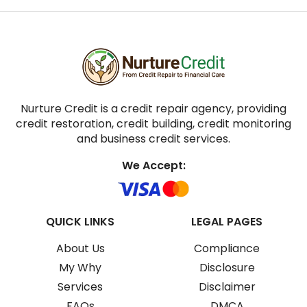
Nurture Credit is a credit repair agency, providing
credit restoration, credit building, credit monitoring
and business credit services.
We Accept:
QUICK LINKS
LEGAL PAGES
About Us
Compliance
My Why
Disclosure
Services
Disclaimer
FAQs
DMCA