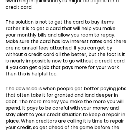
swarming in quicksand you might be eligible for a
credit card.
The solution is not to get the card to buy items,
rather it is to get a card that will help you make
your monthly bills and allow you room to repay.
Make sure the card has low interest rates and there
are no annual fees attached. If you can get by
without a credit card all the better, but the fact is it
is nearly impossible now to go without a credit card.
If you can get a job that pays more for your work
then this is helpful too.
The downside is when people get better paying jobs
that often take it for granted and land deeper in
debt. The more money you make the more you will
spend. It pays to be careful with your money and
stay alert to your credit situation to keep a repair in
place. When creditors are calling it is time to repair
your credit, so get ahead of the game before the