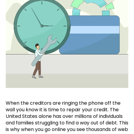
When the creditors are ringing the phone off the
wall you know it is time to repair your credit. The
United States alone has over millions of individuals
and families struggling to find a way out of debt. This
is why when you go online you see thousands of web