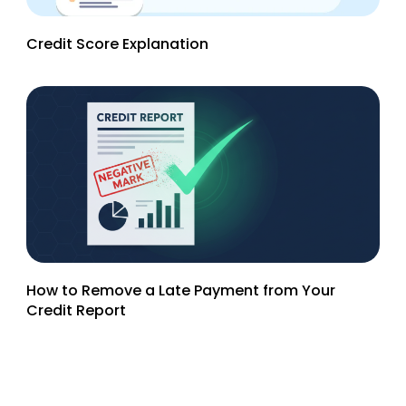
Credit Score Explanation
How to Remove a Late Payment from Your
Credit Report