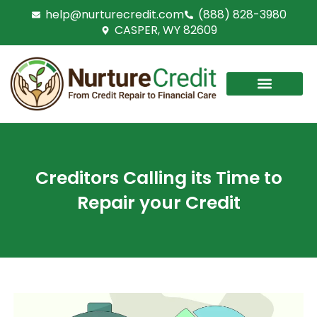
Skip
help@nurturecredit.com
(888) 828-3980
to
CASPER, WY 82609
content
Creditors Calling its Time to
Repair your Credit