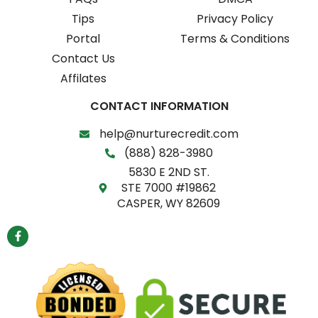
Tips
Privacy Policy
Portal
Terms & Conditions
Contact Us
Affilates
CONTACT INFORMATION
help@nurturecredit.com
(888) 828-3980
5830 E 2ND ST.
STE 7000 #19862
CASPER, WY 82609
F
a
c
e
b
o
o
k
-