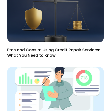
Pros and Cons of Using Credit Repair Services:
What You Need to Know