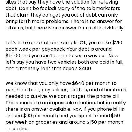
sites that say they have the solution for relieving
debt. Don’t be fooled! Many of the telemarketers
that claim they can get you out of debt can only
bring forth more problems. There is no answer for
all of us, but there is an answer for us all individually.
Let’s take a look at an example. Ok, you make $210
each week per paycheck. Your debt is around
$5000 and you can’t seem to see a way out. Now
let’s say you have two vehicles both are paid in full,
and a monthly rent that equals $400.
We know that you only have $640 per month to
purchase food, pay utilities, clothes, and other items
needed to survive. We can’t forget the phone bill.
This sounds like an impossible situation, but in reality
there is an answer available. Now if you phone bill is
around $90 per month and you spent around $50
per week on groceries and around $150 per month
on utilities.