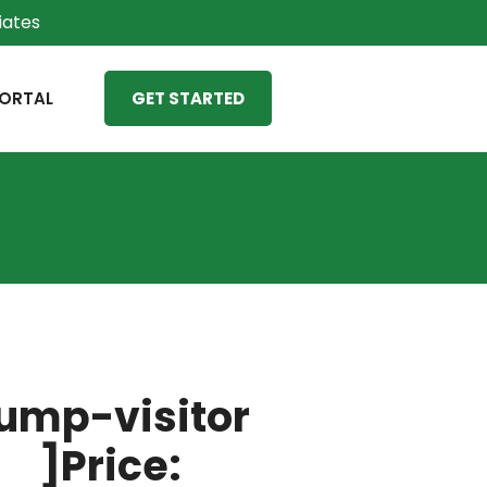
liates
ORTAL
GET STARTED
ump-visitor
]Price: