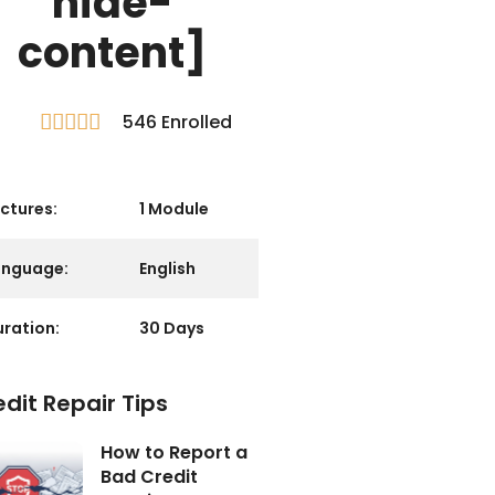
hide-
content]
546 Enrolled





R
a
t
e
ctures:
1 Module
d
5
o
anguage:
English
u
t
ration:
30 Days
o
f
5
dit Repair Tips
How to Report a
Bad Credit