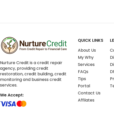
QUICK LINKS
L
About Us
C
My Why
Di
Nurture Credit is a credit repair
Services
D
agency, providing credit
FAQs
D
restoration, credit building, credit
Tips
Pr
monitoring and business credit
services.
Portal
T
Contact Us
We Accept:
Affilates