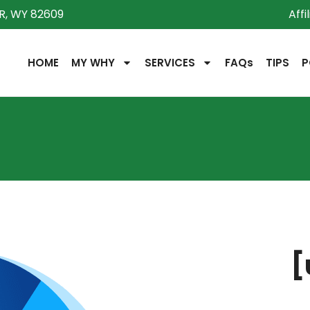
R, WY 82609
Affi
HOME
MY WHY
SERVICES
FAQs
TIPS
P
[