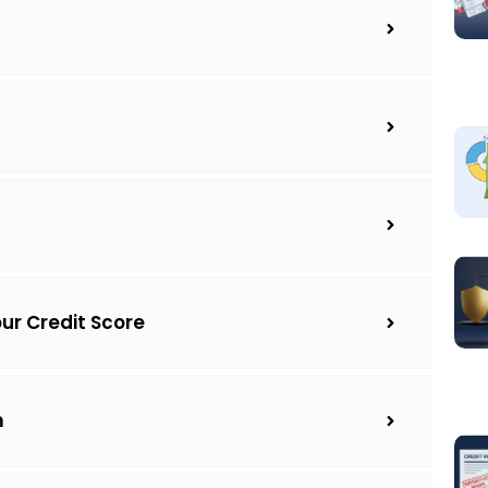
our Credit Score
m