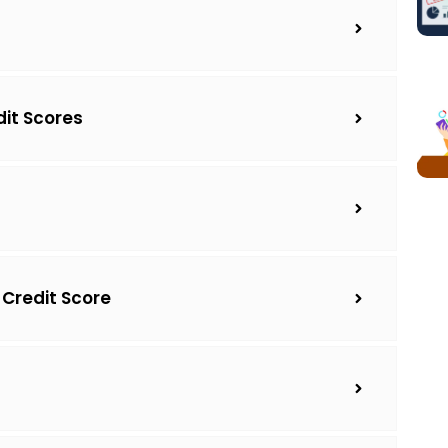
dit Scores
 Credit Score