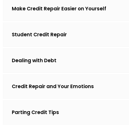
Make Credit Repair Easier on Yourself
Student Credit Repair
Dealing with Debt
Credit Repair and Your Emotions
Parting Credit Tips