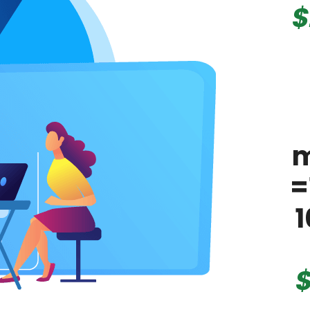
$
m
=
1
$