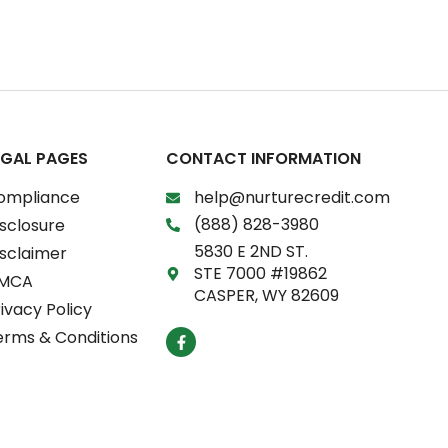
EGAL PAGES
CONTACT INFORMATION
ompliance
help@nurturecredit.com
(888) 828-3980
sclosure
5830 E 2ND ST.
isclaimer
STE 7000 #19862
MCA
CASPER, WY 82609
ivacy Policy
F
erms & Conditions
a
c
e
b
o
o
k