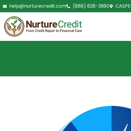
Skip
help@nurturecredit.com
(888) 828-3980
CASPE
to
content