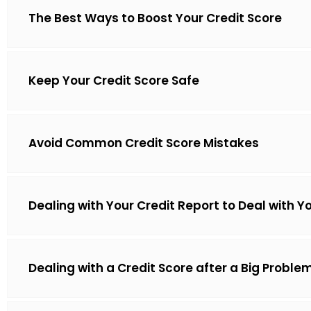
The Best Ways to Boost Your Credit Score
Keep Your Credit Score Safe
Avoid Common Credit Score Mistakes
Dealing with Your Credit Report to Deal with Y
Dealing with a Credit Score after a Big Proble