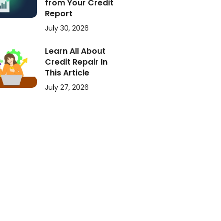
from Your Credit
Report
July 30, 2026
Learn All About
Credit Repair In
This Article
July 27, 2026