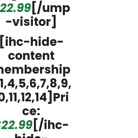
22.99
[/ump
-visitor]
[ihc-hide-
content
embership
1,4,5,6,7,8,9,
0,11,12,14]Pri
ce:
22.99
[/ihc-