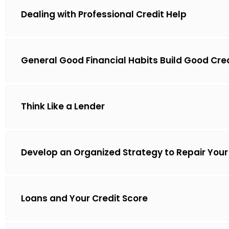
Dealing with Professional Credit Help
General Good Financial Habits Build Good Cre
Think Like a Lender
Develop an Organized Strategy to Repair Your
Loans and Your Credit Score