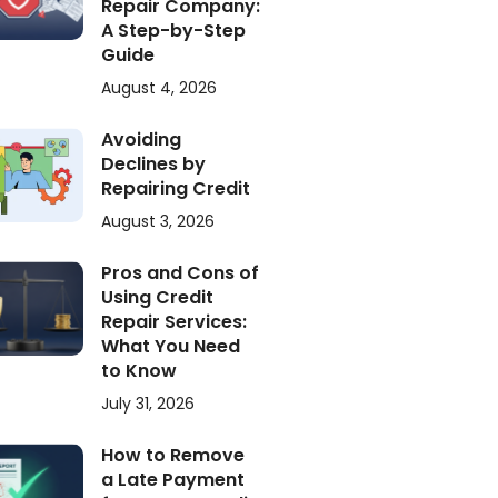
Repair Company:
A Step-by-Step
Guide
August 4, 2026
Avoiding
Declines by
Repairing Credit
August 3, 2026
Pros and Cons of
Using Credit
Repair Services:
What You Need
to Know
July 31, 2026
How to Remove
a Late Payment