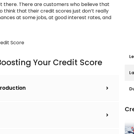
t there. There are customers who believe that
hink that their credit scores just don’t really
ances at some jobs, at good interest rates, and
edit Score
Le
 Boosting Your Credit Score
L
ntroduction
Du
Cre