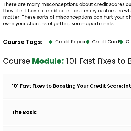
There are many misconceptions about credit scores ou
they don’t have a credit score and many customers who t
matter. These sorts of misconceptions can hurt your ch
even your chances of getting some apartments.
Course Tags:
Credit Repair
Credit Card
Cr
Course
Module:
101 Fast Fixes to
101 Fast Fixes to Boosting Your Credit Score: I
The Basic