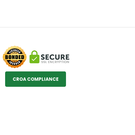
CROA COMPLIANCE