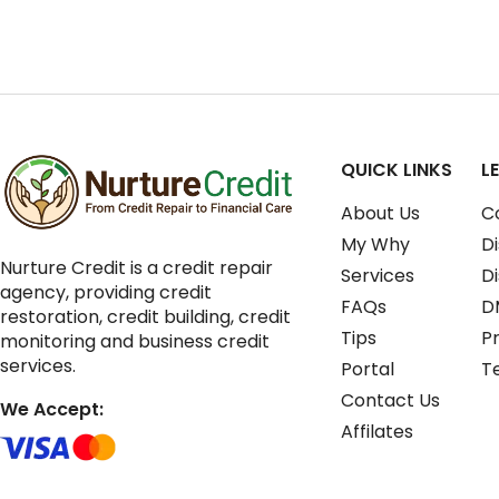
QUICK LINKS
L
About Us
C
My Why
Di
Nurture Credit is a credit repair
Services
D
agency, providing credit
FAQs
D
restoration, credit building, credit
Tips
Pr
monitoring and business credit
services.
Portal
T
Contact Us
We Accept:
Affilates