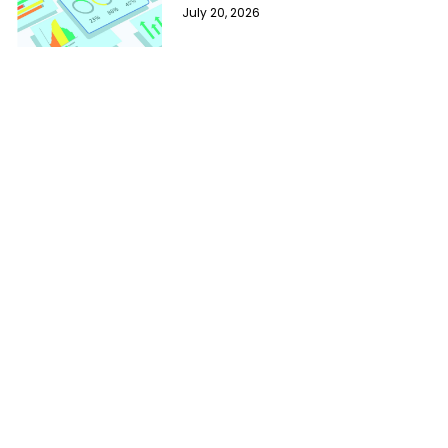
July 20, 2026