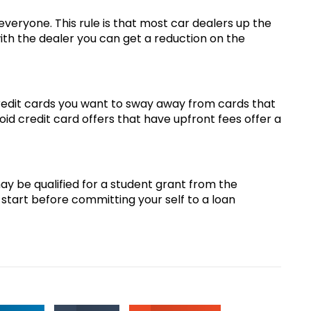
 everyone. This rule is that most car dealers up the
with the dealer you can get a reduction on the
redit cards you want to sway away from cards that
oid credit card offers that have upfront fees offer a
ay be qualified for a student grant from the
 start before committing your self to a loan