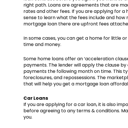
right path. Loans are agreements that are ma
rates and other fees. If you are applying for 
sense to learn what the fees include and how 
mortgage loan there are upfront fees attach
In some cases, you can get a home for little 
time and money.
Some home loans offer an ‘acceleration clause
payments. The lender will apply the clause by
payments the following month on time. This type
foreclosures, and repossessions. The marketpl
that will help you get a mortgage loan affordab
Car Loans
If you are applying for a car loan, it is also 
before agreeing to any terms & conditions. Mak
you.