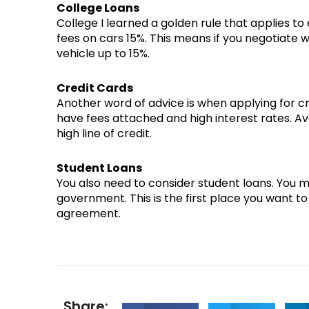
College Loans
College I learned a golden rule that applies to
fees on cars 15%. This means if you negotiate 
vehicle up to 15%.
Credit Cards
Another word of advice is when applying for c
have fees attached and high interest rates. Av
high line of credit.
Student Loans
You also need to consider student loans. You m
government. This is the first place you want to
agreement.
Share: