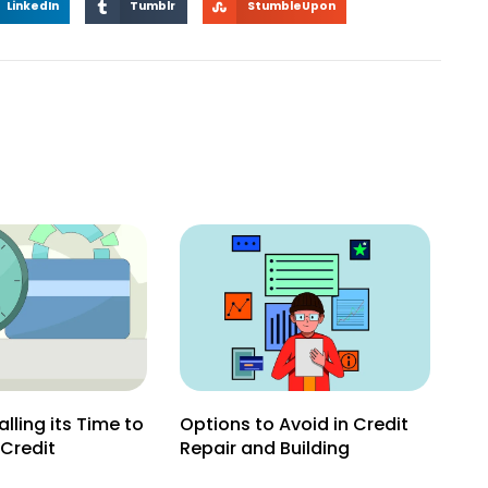
LinkedIn
Tumblr
StumbleUpon
lling its Time to
Options to Avoid in Credit
 Credit
Repair and Building