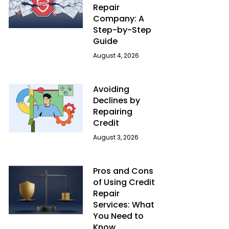
Repair
Company: A
Step-by-Step
Guide
August 4, 2026
Avoiding
Declines by
Repairing
Credit
August 3, 2026
Pros and Cons
of Using Credit
Repair
Services: What
You Need to
Know