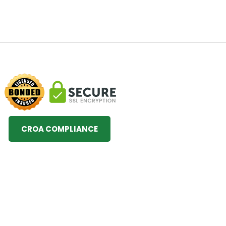
CROA COMPLIANCE