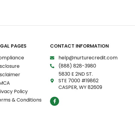
EGAL PAGES
CONTACT INFORMATION
ompliance
help@nurturecredit.com
(888) 828-3980
sclosure
5830 E 2ND ST.
isclaimer
STE 7000 #19862
MCA
CASPER, WY 82609
ivacy Policy
F
erms & Conditions
a
c
e
b
o
o
k
-