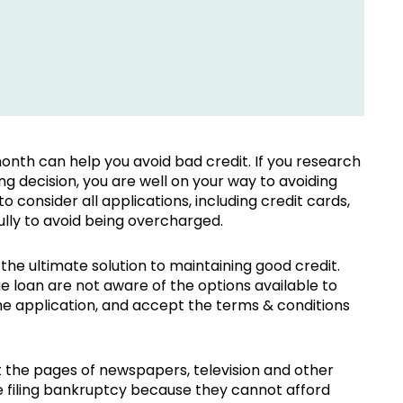
nth can help you avoid bad credit. If you research
 decision, you are well on your way to avoiding
o consider all applications, including credit cards,
ully to avoid being overcharged.
the ultimate solution to maintaining good credit.
loan are not aware of the options available to
 the application, and accept the terms & conditions
 the pages of newspapers, television and other
re filing bankruptcy because they cannot afford