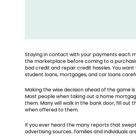
Staying in contact with your payments each mo
the marketplace before coming to a purchasing
bad credit and repair credit hassles. You want t
student loans, mortgages, and car loans caref
Making the wise decision ahead of the game is 
Most people when taking out a home mortgage 
them. Many will walk in the bank door, fill out
when offered to them.
If you ever heard the many reports that swept
advertising sources…families and individuals a