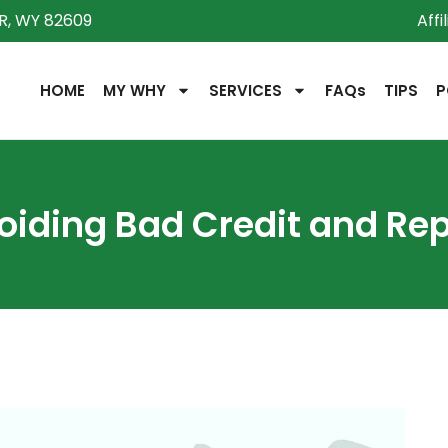
R, WY 82609
Affi
HOME
MY WHY
SERVICES
FAQs
TIPS
P
oiding Bad Credit and Rep