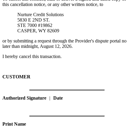
this cancellation notice, or any other written notice, to
Nurture Credit Solutions
5830 E 2ND ST.
STE 7000 #19862
CASPER, WY 82609
or by submitting a request through the Provider's dispute portal no
later than midnight, August 12, 2026.
I hereby cancel this transaction.
CUSTOMER
Authorized Signature
|
Date
Print Name