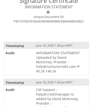
Signature Certificate
INFORMATION STATEMENT
Unique Document ID:
F5E15578239182A634D66A0DB0CEB6E400DADB21
June 18, 2026 1:38 pm MDT
INFORMATION STATEMENT
Uploaded by David
McKinney, Provider -
help@nurturecredit.com IP
45.26.146.26
June 18, 2026 1:39 pm MDT
CM Support -
help@creditmanager.io
added by David McKinney,
Provider -