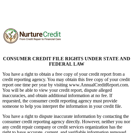
Nurture Credit Solutions
CONSUMER CREDIT FILE RIGHTS UNDER STATE AND
FEDERAL LAW
You have a right to obtain a free copy of your credit report from a
credit reporting agency. You may obtain this free copy of your credit
report one time per year by visiting www.AnnualCreditReport.com.
You will be able to view your credit report, dispute alleged
inaccuracies, and obtain additional information at no fee. If
requested, the consumer credit reporting agency must provide
someone to help you interpret the information in your credit file.
You have a right to dispute inaccurate information by contacting the
consumer credit reporting agency directly. However, neither you nor
any credit repair company or credit services organization has the
right to have accurate, current, and verifiable information removed