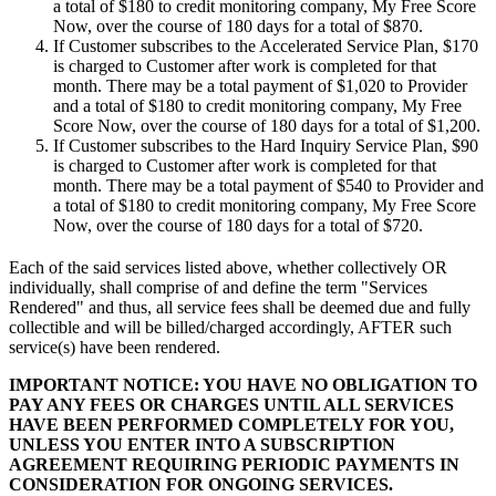
a total of
$180
to credit monitoring company,
My Free Score
Now
, over the course of 180 days for a total of
$870
.
If Customer subscribes to the Accelerated Service Plan,
$170
is charged to Customer after work is completed for that
month. There may be a total payment of
$1,020
to Provider
and a total of
$180
to credit monitoring company,
My Free
Score Now
, over the course of 180 days for a total of
$1,200
.
If Customer subscribes to the Hard Inquiry Service Plan,
$90
is charged to Customer after work is completed for that
month. There may be a total payment of
$540
to Provider and
a total of
$180
to credit monitoring company,
My Free Score
Now
, over the course of 180 days for a total of
$720
.
Each of the said services listed above, whether collectively OR
individually, shall comprise of and define the term "Services
Rendered" and thus, all service fees shall be deemed due and fully
collectible and will be billed/charged accordingly, AFTER such
service(s) have been rendered.
IMPORTANT NOTICE: YOU HAVE NO OBLIGATION TO
PAY ANY FEES OR CHARGES UNTIL ALL SERVICES
HAVE BEEN PERFORMED COMPLETELY FOR YOU,
UNLESS YOU ENTER INTO A SUBSCRIPTION
AGREEMENT REQUIRING PERIODIC PAYMENTS IN
CONSIDERATION FOR ONGOING SERVICES.