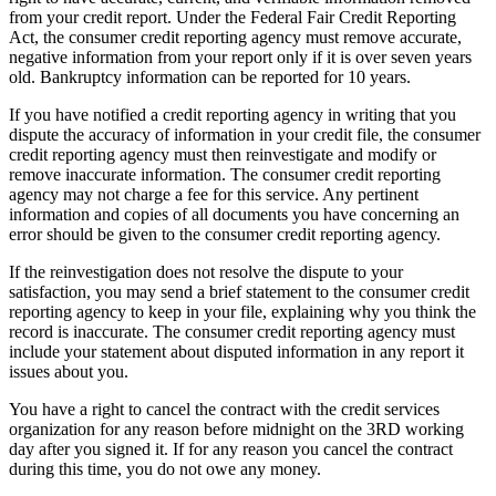
from your credit report. Under the Federal Fair Credit Reporting
Act, the consumer credit reporting agency must remove accurate,
negative information from your report only if it is over seven years
old. Bankruptcy information can be reported for 10 years.
If you have notified a credit reporting agency in writing that you
dispute the accuracy of information in your credit file, the consumer
credit reporting agency must then reinvestigate and modify or
remove inaccurate information. The consumer credit reporting
agency may not charge a fee for this service. Any pertinent
information and copies of all documents you have concerning an
error should be given to the consumer credit reporting agency.
If the reinvestigation does not resolve the dispute to your
satisfaction, you may send a brief statement to the consumer credit
reporting agency to keep in your file, explaining why you think the
record is inaccurate. The consumer credit reporting agency must
include your statement about disputed information in any report it
issues about you.
You have a right to cancel the contract with the credit services
organization for any reason before midnight on the
3RD
working
day after you signed it. If for any reason you cancel the contract
during this time, you do not owe any money.