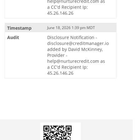
help@nurturecredit.com as
a CC'd Recipient Ip:
45.26.146.26
June 18, 2026 1:39 pm MDT
Disclosure Notification -
disclosure@creditmanager.io
added by David McKinney,
Provider -
help@nurturecredit.com as
a CC'd Recipient Ip:
45.26.146.26