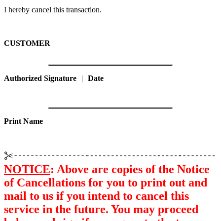
I hereby cancel this transaction.
CUSTOMER
Authorized Signature
|
Date
Print Name
NOTICE
: Above are copies of the Notice
of Cancellations for you to print out and
mail to us if you intend to cancel this
service in the future. You may proceed