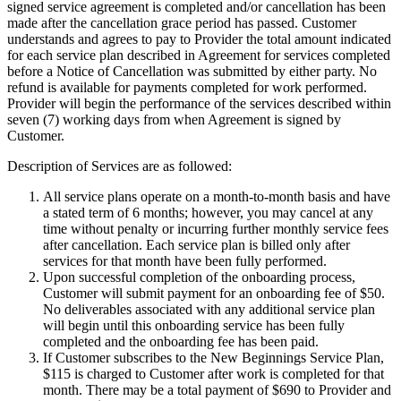
signed service agreement is completed and/or cancellation has been
made after the cancellation grace period has passed. Customer
understands and agrees to pay to Provider the total amount indicated
for each service plan described in Agreement for services completed
before a Notice of Cancellation was submitted by either party. No
refund is available for payments completed for work performed.
Provider will begin the performance of the services described within
seven (7)
working days from when Agreement is signed by
Customer.
Description of Services are as followed:
All service plans operate on a month-to-month basis and have
a stated term of 6 months; however, you may cancel at any
time without penalty or incurring further monthly service fees
after cancellation. Each service plan is billed only after
services for that month have been fully performed.
Upon successful completion of the onboarding process,
Customer will submit payment for an onboarding fee of
$50
.
No deliverables associated with any additional service plan
will begin until this onboarding service has been fully
completed and the onboarding fee has been paid.
If Customer subscribes to the New Beginnings Service Plan,
$115
is charged to Customer after work is completed for that
month. There may be a total payment of
$690
to Provider and