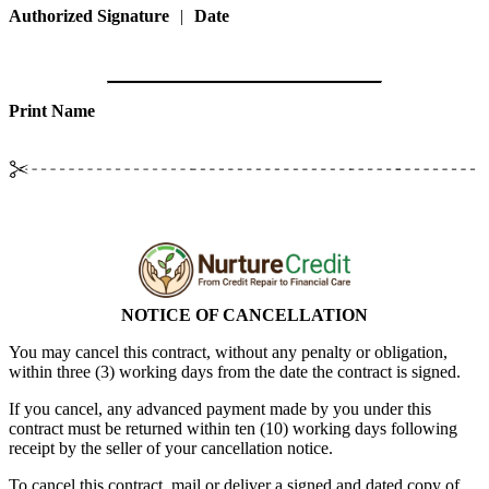
Authorized Signature
|
Date
Print Name
NOTICE OF CANCELLATION
You may cancel this contract, without any penalty or obligation,
within
three (3)
working days from the date the contract is signed.
If you cancel, any advanced payment made by you under this
contract must be returned within
ten (10)
working days following
receipt by the seller of your cancellation notice.
To cancel this contract, mail or deliver a signed and dated copy of