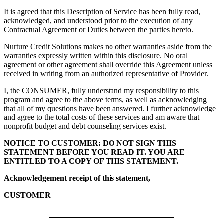
It is agreed that this Description of Service has been fully read,
acknowledged, and understood prior to the execution of any
Contractual Agreement or Duties between the parties hereto.
Nurture Credit Solutions
makes no other warranties aside from the
warranties expressly written within this disclosure. No oral
agreement or other agreement shall override this Agreement unless
received in writing from an authorized representative of Provider.
I, the CONSUMER, fully understand my responsibility to this
program and agree to the above terms, as well as acknowledging
that all of my questions have been answered. I further acknowledge
and agree to the total costs of these services and am aware that
nonprofit budget and debt counseling services exist.
NOTICE TO CUSTOMER: DO NOT SIGN THIS
STATEMENT BEFORE YOU READ IT. YOU ARE
ENTITLED TO A COPY OF THIS STATEMENT.
Acknowledgement receipt of this statement,
CUSTOMER