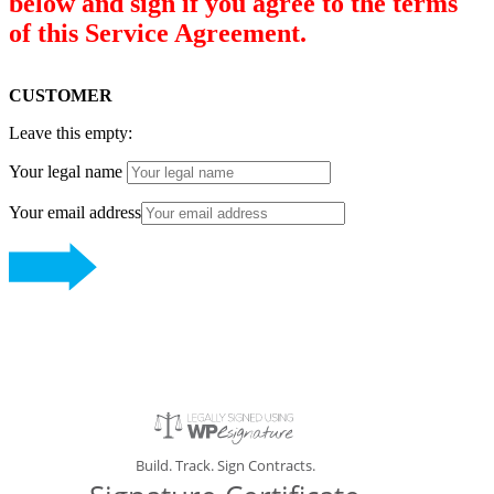
below and sign if you agree to the terms
of this Service Agreement.
CUSTOMER
Leave this empty:
Your legal name
Your email address
Build. Track. Sign Contracts.