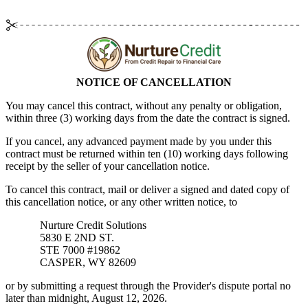
NOTICE OF CANCELLATION
You may cancel this contract, without any penalty or obligation,
within
three (3)
working days from the date the contract is signed.
If you cancel, any advanced payment made by you under this
contract must be returned within
ten (10)
working days following
receipt by the seller of your cancellation notice.
To cancel this contract, mail or deliver a signed and dated copy of
this cancellation notice, or any other written notice, to
Nurture Credit Solutions
5830 E 2ND ST.
STE 7000 #19862
CASPER, WY 82609
or by submitting a request through the Provider's dispute portal no
later than midnight, August 12, 2026.