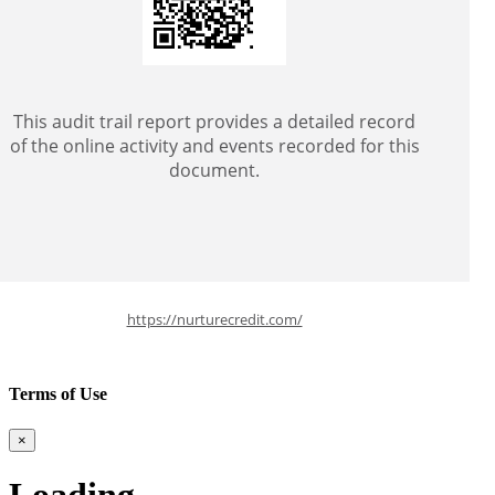
This audit trail report provides a detailed record
of the online activity and events recorded for this
document.
https://nurturecredit.com/
Terms of Use
×
Loading ........