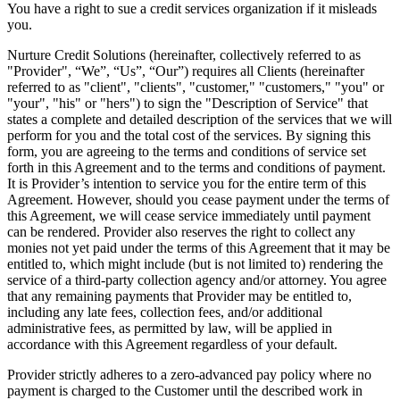
You have a right to sue a credit services organization if it misleads
you.
Nurture Credit Solutions
(hereinafter, collectively referred to as
"Provider", “We”, “Us”, “Our”) requires all Clients (hereinafter
referred to as "client", "clients", "customer," "customers," "you" or
"your", "his" or "hers") to sign the "Description of Service" that
states a complete and detailed description of the services that we will
perform for you and the total cost of the services. By signing this
form, you are agreeing to the terms and conditions of service set
forth in this Agreement and to the terms and conditions of payment.
It is Provider’s intention to service you for the entire term of this
Agreement. However, should you cease payment under the terms of
this Agreement, we will cease service immediately until payment
can be rendered. Provider also reserves the right to collect any
monies not yet paid under the terms of this Agreement that it may be
entitled to, which might include (but is not limited to) rendering the
service of a third-party collection agency and/or attorney. You agree
that any remaining payments that Provider may be entitled to,
including any late fees, collection fees, and/or additional
administrative fees, as permitted by law, will be applied in
accordance with this Agreement regardless of your default.
Provider strictly adheres to a zero-advanced pay policy where no
payment is charged to the Customer until the described work in